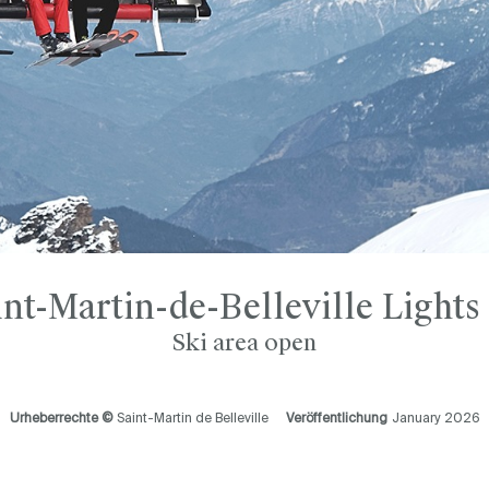
int-Martin-de-Belleville Lights
Ski area open
Urheberrechte ©
Saint-Martin de Belleville
Veröffentlichung
January 2026