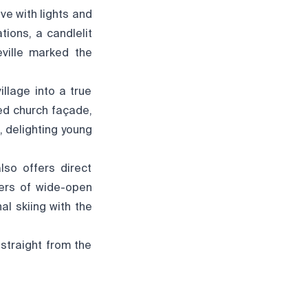
ve with lights and
ions, a candlelit
eville marked the
illage into a true
ted church façade,
, delighting young
lso offers direct
overs of wide-open
al skiing with the
 straight from the