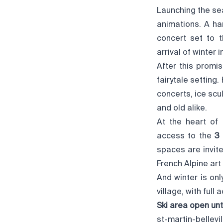
Launching the sea
animations. A ha
concert set to 
arrival of winter
After this promis
fairytale setting
concerts, ice scu
and old alike.
At the heart of 
access to the
3 
spaces are invite
French Alpine art o
And winter is onl
village, with full
Ski area open unti
st-martin-bellevi