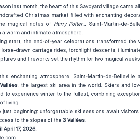
son last month, the heart of this Savoyard village came ali
ndcrafted Christmas market filled with enchanting decorat
the magical notes of
Harry Potter
… Saint-Martin-de-Bell
 in a warm and intimate atmosphere.
ing start, the end-of-year celebrations transformed the v
. Horse-drawn carriage rides, torchlight descents, illumina
lptures and fireworks set the rhythm for two magical weeks
this enchanting atmosphere, Saint-Martin-de-Belleville a
Vallées
, the largest ski area in the world. Skiers and l
d to experience winter to the fullest, combining exception
f living.
y just beginning: unforgettable ski sessions await visitors
 access to the slopes of the
3 Vallées
.
l April 17, 2026.
lle.com