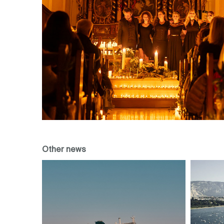
Other news