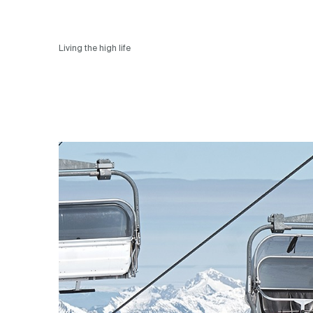
Living the high life