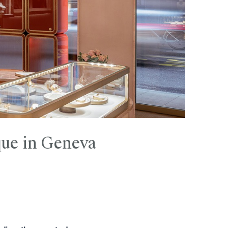
ique in Geneva