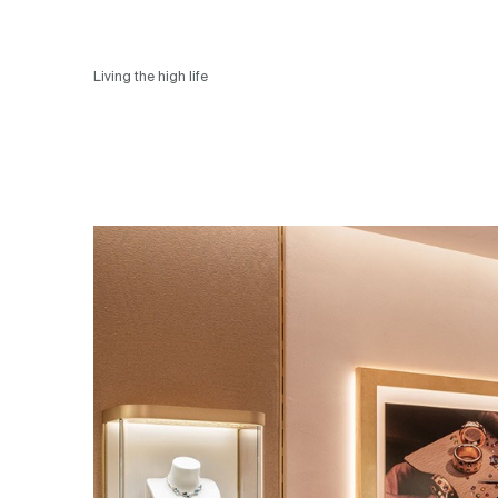
Living the high life