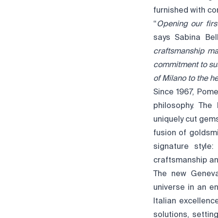
furnished with co
“
Opening our firs
says Sabina Bel
craftsmanship ma
commitment to sus
of Milano to the he
Since 1967, Pome
philosophy. The 
uniquely cut gem
fusion of goldsm
signature style:
craftsmanship an
The new Geneva 
universe in an en
Italian excellen
solutions, setti