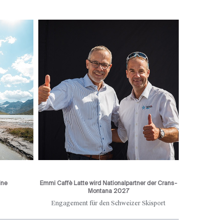
ine
Emmi Caffè Latte wird Nationalpartner der Crans-
Montana 2027
Engagement für den Schweizer Skisport