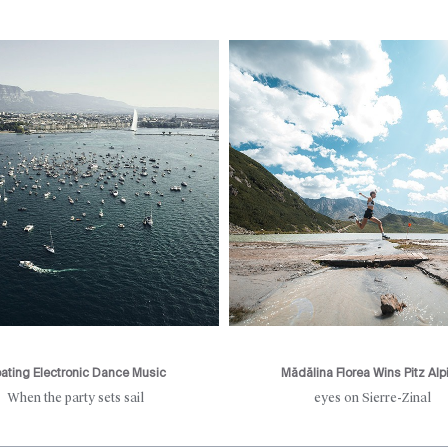
oating Electronic Dance Music
Mădălina Florea Wins Pitz Alp
When the party sets sail
eyes on Sierre-Zinal