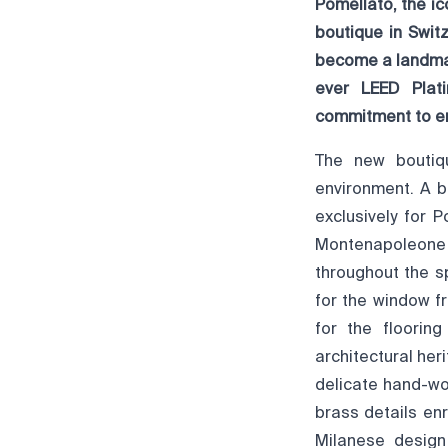
Pomellato, the ic
boutique in Swit
become a landmark
ever LEED Plati
commitment to en
The new boutiqu
environment. A 
exclusively for 
Montenapoleone c
throughout the s
for the window f
for the floorin
architectural her
delicate hand-wo
brass details en
Milanese design