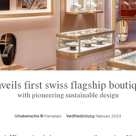
eils first swiss flagship bout
with pioneering sustainable design
Urheberrechte ©
Pomellato
Veröffentlichung
February 2024