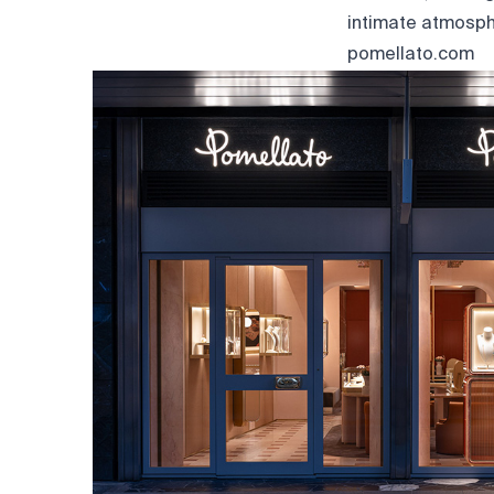
intimate atmosph
pomellato.com