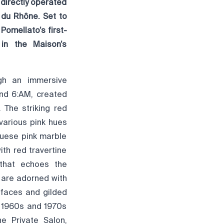
 directly operated
 du Rhône. Set to
Pomellato’s first-
 in the Maison’s
ugh an immersive
nd 6:AM, created
 The striking red
various pink hues
guese pink marble
th red travertine
 that echoes the
s are adorned with
rfaces and gilded
f 1960s and 1970s
e Private Salon,