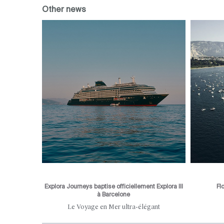
Other news
Explora Journeys baptise officiellement Explora III
Fl
à Barcelone
he city's
Le Voyage en Mer ultra-élégant