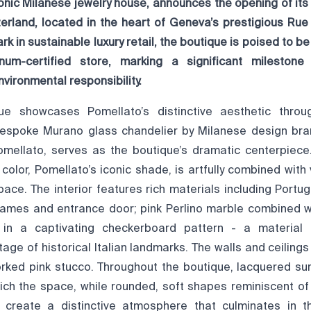
onic Milanese jewelry house, announces the opening of its
zerland, located in the heart of Geneva’s prestigious Rue
 in sustainable luxury retail, the boutique is poised to be 
num-certified store, marking a significant milestone
vironmental responsibility.
e showcases Pomellato’s distinctive aesthetic thro
bespoke Murano glass chandelier by Milanese design bra
Pomellato, serves as the boutique’s dramatic centerpiece.
olor, Pomellato’s iconic shade, is artfully combined with 
pace. The interior features rich materials including Portu
rames and entrance door; pink Perlino marble combined wi
g in a captivating checkerboard pattern - a material
itage of historical Italian landmarks. The walls and ceiling
rked pink stucco. Throughout the boutique, lacquered su
rich the space, while rounded, soft shapes reminiscent o
 create a distinctive atmosphere that culminates in th