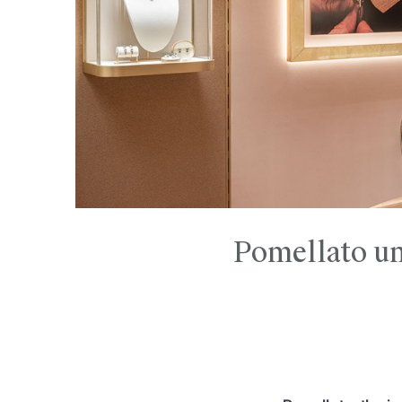
Pomellato unv