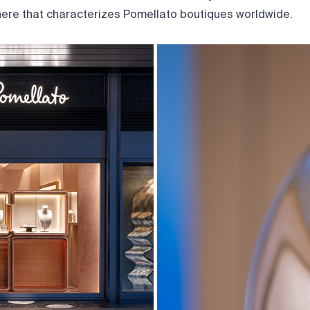
ere that characterizes Pomellato boutiques worldwide.