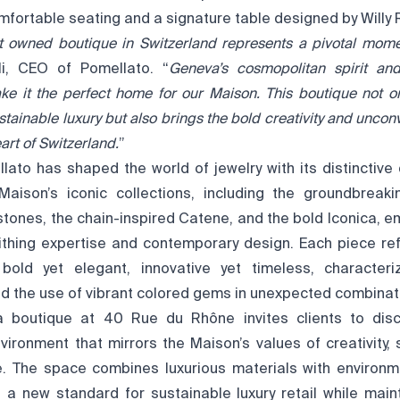
mfortable seating and a signature table designed by Willy 
t owned boutique in Switzerland represents a pivotal mome
li, CEO of Pomellato. “
Geneva’s cosmopolitan spirit and
ke it the perfect home for our Maison. This boutique not o
tainable luxury but also brings the bold creativity and uncon
art of Switzerland.
”
llato has shaped the world of jewelry with its distinctiv
Maison’s iconic collections, including the groundbreak
stones, the chain-inspired Catene, and the bold Iconica, e
ithing expertise and contemporary design. Each piece ref
 bold yet elegant, innovative yet timeless, character
d the use of vibrant colored gems in unexpected combinat
boutique at 40 Rue du Rhône invites clients to disc
vironment that mirrors the Maison’s values of creativity, s
ce. The space combines luxurious materials with environm
ng a new standard for sustainable luxury retail while main