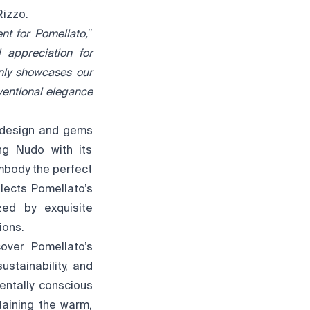
Rizzo.
nt for Pomellato,
”
 appreciation for
nly showcases our
ventional elegance
e design and gems
ing Nudo with its
mbody the perfect
lects Pomellato’s
ized by exquisite
ions.
over Pomellato’s
ustainability, and
entally conscious
taining the warm,