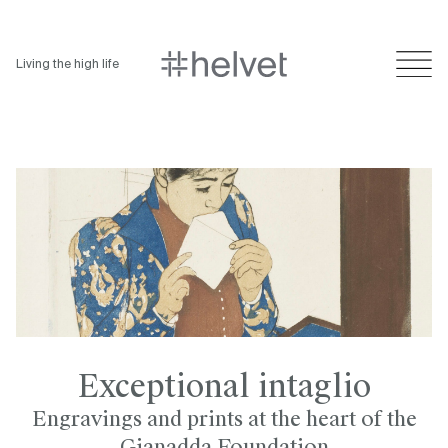
Living the high life
Exceptional intaglio
Engravings and prints at the heart of the
Gianadda Foundation