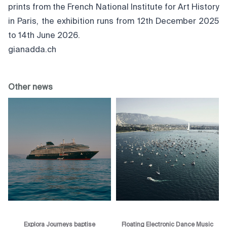
prints from the French National Institute for Art History
in Paris, the exhibition runs from 12th December 2025
to 14th June 2026.
gianadda.ch
Other news
Explora Journeys baptise
Floating Electronic Dance Music