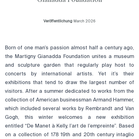
Veröffentlichung
March 2026
Born of one man’s passion almost half a century ago,
the Martigny Gianadda Foundation unites a museum
and sculpture garden that regularly play host to
concerts by international artists. Yet it’s their
exhibitions that tend to draw the largest number of
visitors. After a summer dedicated to works from the
collection of American businessman Armand Hammer,
which included several works by Rembrandt and Van
Gogh, this winter welcomes a new exhibition
entitled “De Manet à Kelly, l’art de l’empreinte”. Based
on a collection of 178 19th and 20th century intaglio