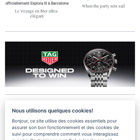
officiellement Explora III à Barcelone
When the party sets sail
Le Voyage en Mer ultra-
élégant
Aller en haut de la page
Nous utilisons quelques cookies!
Bonjour, ce site utilise des cookies essentiels pour
Media Kit
assurer son bon fonctionnement et des cookies de
Kontakt
suivi pour comprendre comment vous interagissez
Datenschutz-Bestimmungen