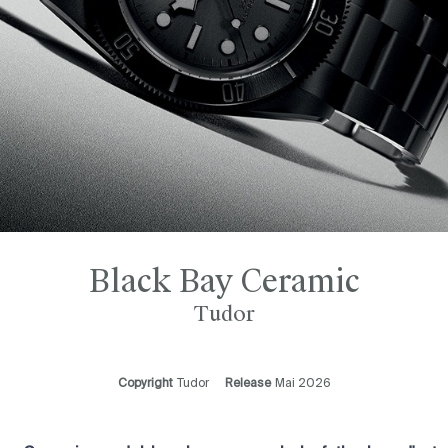
Black Bay Ceramic
Tudor
Copyright
Tudor
Release
Mai 2026