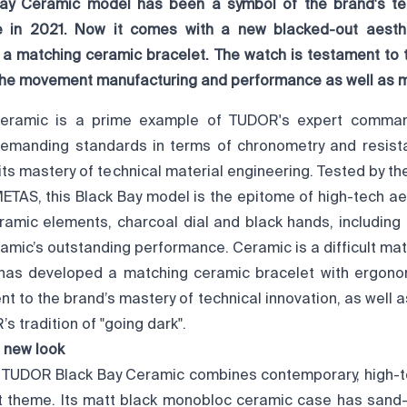
ay Ceramic model has been a symbol of the brand's tec
se in 2021. Now it comes with a new blacked-out aesth
: a matching ceramic bracelet. The watch is testament to 
 the movement manufacturing and performance as well as m
Ceramic is a prime example of TUDOR's expert comman
demanding standards in terms of chronometry and resis
 its mastery of technical material engineering. Tested by th
METAS, this Black Bay model is the epitome of high-tech ae
eramic elements, charcoal dial and black hands, including
amic’s outstanding performance. Ceramic is a difficult mate
as developed a matching ceramic bracelet with ergonomi
t to the brand’s mastery of technical innovation, as well 
’s tradition of "going dark".
 new look
he TUDOR Black Bay Ceramic combines contemporary, high-te
t theme. Its matt black monobloc ceramic case has sand