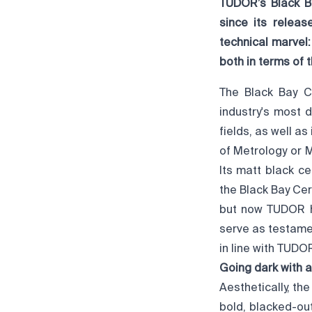
TUDOR’s Black B
since its relea
technical marvel
both in terms of
The Black Bay 
industry's most 
fields, as well as
of Metrology or 
Its matt black c
the Black Bay Cer
but now TUDOR h
serve as testamen
in line with TUDOR
Going dark with a
Aesthetically, t
bold, blacked-ou