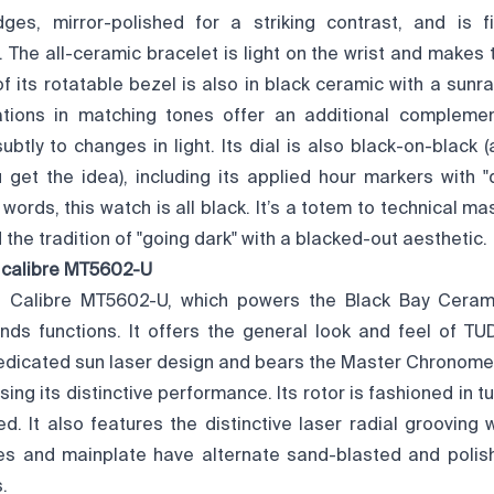
ges, mirror-polished for a striking contrast, and is f
 The all-ceramic bracelet is light on the wrist and makes
of its rotatable bezel is also in black ceramic with a sunray
tions in matching tones offer an additional complement
btly to changes in light. Its dial is also black-on-black (
u get the idea), including its applied hour markers with "
 words, this watch is all black. It’s a totem to technical ma
he tradition of "going dark" with a blacked-out aesthetic.
 calibre MT5602-U
 Calibre MT5602-U, which powers the Black Bay Ceramic
ds functions. It offers the general look and feel of 
dedicated sun laser design and bears the Master Chronomet
ing its distinctive performance. Its rotor is fashioned in
d. It also features the distinctive laser radial grooving 
dges and mainplate have alternate sand-blasted and poli
.