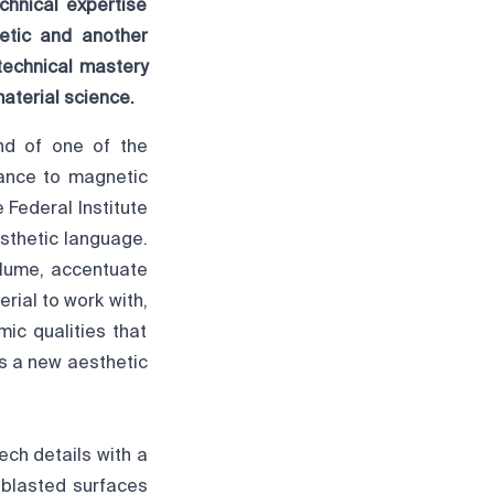
hnical expertise
etic and another
technical mastery
aterial science.
d of one of the
tance to magnetic
e Federal Institute
sthetic language.
 lume, accentuate
rial to work with,
c qualities that
as a new aesthetic
ch details with a
-blasted surfaces