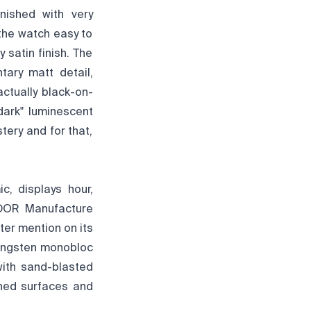
inished with very
 the watch easy to
 satin finish. The
ary matt detail,
actually black-on-
dark" luminescent
stery and for that,
, displays hour,
TUDOR Manufacture
er mention on its
 tungsten monobloc
with sand-blasted
shed surfaces and