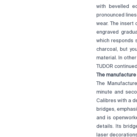
with bevelled ed
pronounced lines.
wear. The insert 
engraved gradua
which responds su
charcoal, but yo
material. In other
TUDOR continued t
The manufacture
The Manufacture
minute and secon
Calibres with a 
bridges, emphasis
and is openworke
details. Its bri
laser decorations