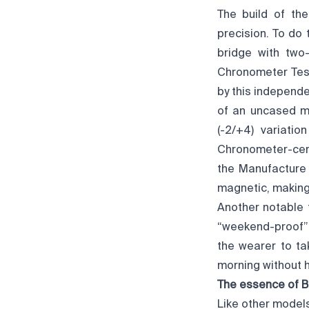
The build of th
precision. To do 
bridge with two-
Chronometer Test
by this independe
of an uncased 
(-2/+4) variati
Chronometer-certi
the Manufacture 
magnetic, making 
Another notable 
“weekend-proof”;
the wearer to ta
morning without h
The essence of B
Like other model