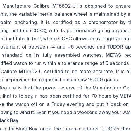
e Manufacture Calibre MT5602-U is designed to ensur
this, the variable inertia balance wheel is maintained by a
point anchoring. It is certified as a chronometer by t
ing Institute (COSC), with its performance going beyond 
nt institute. In fact, where COSC allows an average variation
movement of between -4 and +6 seconds and TUDOR app
on standard on its fully assembled watches, METAS re
fied watch to run within a tolerance range of 5 seconds (
Calibre MT5602-U certified to be more accurate, it is al
it impervious to magnetic fields below 15,000 gauss.
feature is that the power reserve of the Manufacture Ca
 that is to say, it has been certified for 70 hours by MET
ke the watch off on a Friday evening and put it back o
aving to wind it. Even if you need a weekend away, your wa
lack Bay
s in the Black Bay range, the Ceramic adopts TUDOR's chara