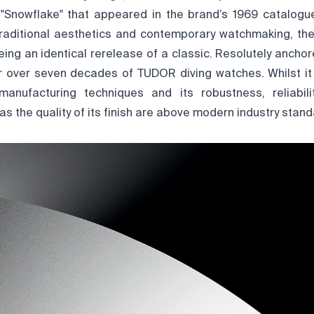
Snowflake" that appeared in the brand’s 1969 catalogue
traditional aesthetics and contemporary watchmaking, the 
eing an identical rerelease of a classic. Resolutely anchor
er over seven decades of TUDOR diving watches. Whilst it 
manufacturing techniques and its robustness, reliabilit
 as the quality of its finish are above modern industry stand