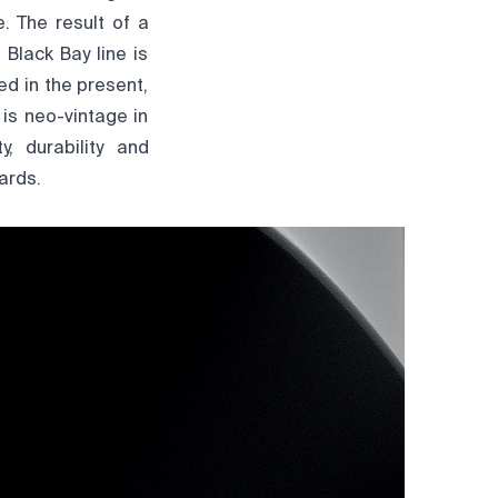
. The result of a
Black Bay line is
ed in the present,
is neo-vintage in
y, durability and
ards.