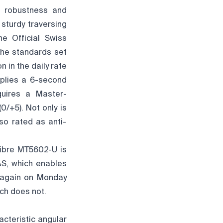
e robustness and
 sturdy traversing
he Official Swiss
the standards set
 in the daily rate
lies a 6-second
quires a Master-
0/+5). Not only is
so rated as anti-
libre MT5602-U is
AS, which enables
n again on Monday
tch does not.
cteristic angular