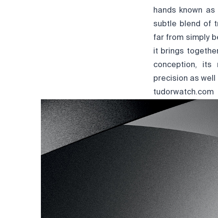
hands known as "
subtle blend of 
far from simply b
it brings togeth
conception, its 
precision as well
tudorwatch.com