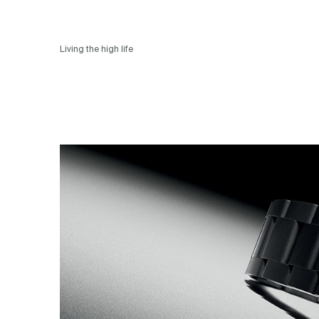
Living the high life