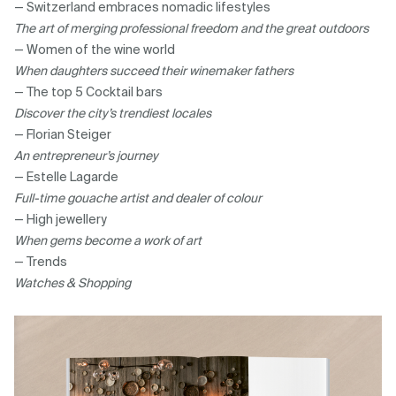
— Switzerland embraces nomadic lifestyles
The art of merging professional freedom and the great outdoors
— Women of the wine world
When daughters succeed their winemaker fathers
— The top 5 Cocktail bars
Discover the city’s trendiest locales
— Florian Steiger
An entrepreneur’s journey
— Estelle Lagarde
Full-time gouache artist and dealer of colour
— High jewellery
When gems become a work of art
— Trends
Watches & Shopping