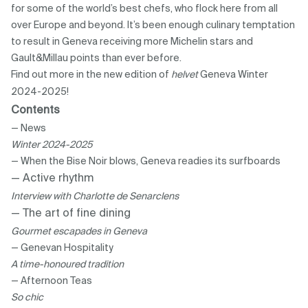
for some of the world’s best chefs, who flock here from all
over Europe and beyond. It’s been enough culinary temptation
to result in Geneva receiving more Michelin stars and
Gault&Millau points than ever before.
Find out more in the new edition of
helvet
Geneva Winter
2024-2025!
Contents
— News
Winter 2024-2025
— When the Bise Noir blows, Geneva readies its surfboards
— Active rhythm
Interview with Charlotte de Senarclens
— The art of fine dining
Gourmet escapades in Geneva
— Genevan Hospitality
A time-honoured tradition
— Afternoon Teas
So chic