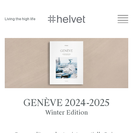
Living the high life
GENÈVE 2024-2025
Winter Edition