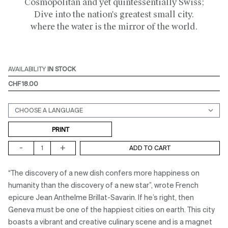
Cosmopolitan and yet quintessentially Swiss;
Dive into the nation's greatest small city.
where the water is the mirror of the world.
AVAILABILITY
IN STOCK
CHF 18.00
Support (print ou digital)
PRINT
-
+
ADD TO CART
“The discovery of a new dish confers more happiness on
humanity than the discovery of a new star”, wrote French
epicure Jean Anthelme Brillat-Savarin. If he’s right, then
Geneva must be one of the happiest cities on earth. This city
boasts a vibrant and creative culinary scene and is a magnet