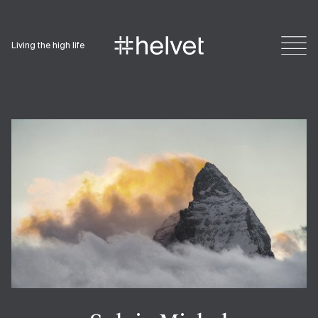
Living the high life