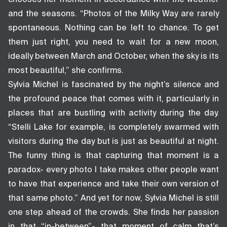
and the seasons. “Photos of the Milky Way are rarely
spontaneous. Nothing can be left to chance. To get
them just right, you need to wait for a new moon,
ideally between March and October, when the sky is its
most beautiful,” she confirms.
Sylvia Michel is fascinated by the night’s silence and
the profound peace that comes with it, particularly in
places that are bustling with activity during the day.
“Stelli Lake for example, is completely swarmed with
visitors during the day but is just as beautiful at night.
The funny thing is that capturing that moment is a
paradox- every photo I take makes other people want
to have that experience and take their own version of
that same photo.” And yet for now, Sylvia Michel is still
one step ahead of the crowds. She finds her passion
in that “in-between”- that moment of calm that’s