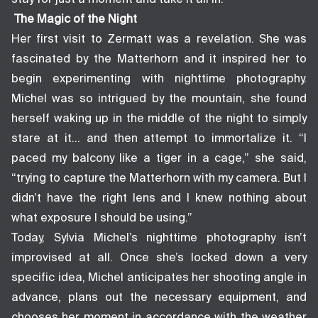
The Magic of the Night
Her first visit to Zermatt was a revelation. She was
fascinated by the Matterhorn and it inspired her to
begin experimenting with nighttime photography.
Michel was so intrigued by the mountain, she found
herself waking up in the middle of the night to simply
stare at it… and then attempt to immortalize it. “I
paced my balcony like a tiger in a cage,” she said,
“trying to capture the Matterhorn with my camera. But I
didn’t have the right lens and I knew nothing about
what exposure I should be using.”
Today, Sylvia Michel’s nighttime photography isn’t
improvised at all. Once she’s locked down a very
specific idea, Michel anticipates her shooting angle in
advance, plans out the necessary equipment, and
chooses her moment in accordance with the weather