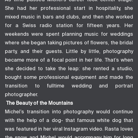
She had her professional start in hospitality, she
mixed music in bars and clubs, and then she worked
for a Swiss radio station for fifteen years. Her
weekends were spent planning music for weddings
where she began taking pictures of flowers, the bridal
party, and their guests. Little by little, photography
became more of a focal point in her life. That’s when
she decided to take the leap: she rented a studio,
bought some professional equipment and made the
transition to fulltime wedding and portrait
photographer.
The Beauty of the Mountains
Michel’s transition into photography would continue
with the help of a dog- that famous white dog that
was featured in her viral Instagram video. Rasta loves
the snow and Michel would accompany him for long