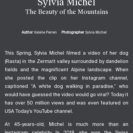
Sylvia Michel
The Beauty of the Mountains
Author
Valérie Perren
Photographer
Sylvia Michel
This Spring, Sylvia Michel filmed a video of her dog
(Rasta) in the Zermatt valley surrounded by dandelion
fields and the magnificent Alpine landscape. When
she posted the clip on her Instagram channel,
captioned “A white dog walking in paradise,” who
would have guessed the video would go viral? Today it
has over 50 million views and was even featured on
USA Today’s YouTube channel.
At 45-years-old, Michel is much more than an
Instagram celebrity. In 2018, she won the Swiss