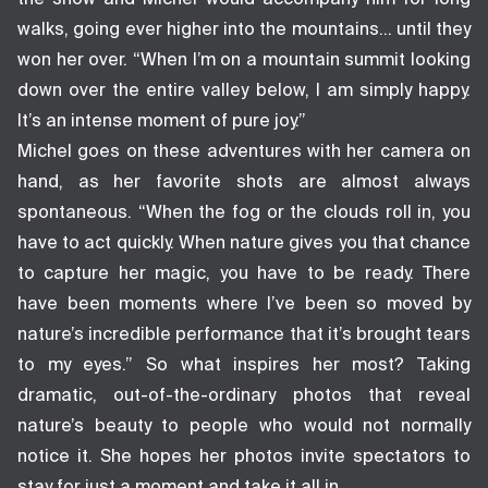
walks, going ever higher into the mountains… until they
won her over. “When I’m on a mountain summit looking
down over the entire valley below, I am simply happy.
It’s an intense moment of pure joy.”
Michel goes on these adventures with her camera on
hand, as her favorite shots are almost always
spontaneous. “When the fog or the clouds roll in, you
have to act quickly. When nature gives you that chance
to capture her magic, you have to be ready. There
have been moments where I’ve been so moved by
nature’s incredible performance that it’s brought tears
to my eyes.” So what inspires her most? Taking
dramatic, out-of-the-ordinary photos that reveal
nature’s beauty to people who would not normally
notice it. She hopes her photos invite spectators to
stay for just a moment and take it all in.