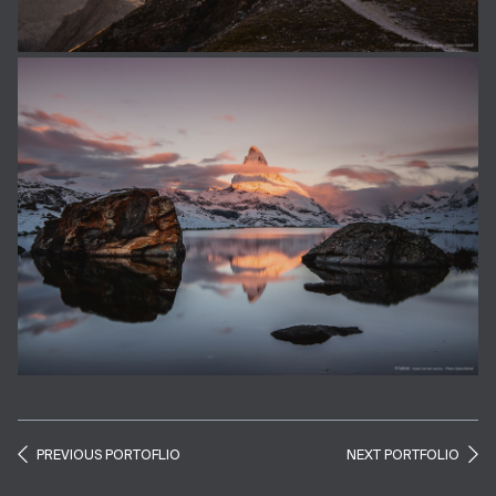
PREVIOUS PORTOFLIO
NEXT PORTFOLIO