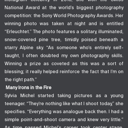
National Award at the world’s biggest photography
competition: the Sony World Photography Awards. Her
winning photo was taken at night and is entitled
“Erleuchtet.” The photo features a solitary, illuminated,
snow-covered pine tree, timidly poised beneath a
starry Alpine sky. “As someone who’s entirely self-
taught, I often doubted my own photography skills.
Winning a prize as coveted as this was a sort of
blessing; it really helped reinforce the fact that I’m on
the right path.”
Many Irons in the Fire
Sylvia Michel started taking pictures as a young
teenager. “They’re nothing like what I shoot today,” she
specifies. “Everything was analogue back then. I had a
simple point-and-shoot camera and knew very little.”
As time passed Michel’s career took center stage.