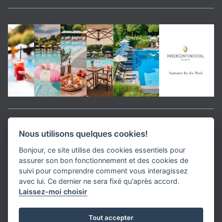
Aller en haut de la page
Nous utilisons quelques cookies!
Bonjour, ce site utilise des cookies essentiels pour
Media Kit
assurer son bon fonctionnement et des cookies de
Contact
suivi pour comprendre comment vous interagissez
Privacy Policy
avec lui. Ce dernier ne sera fixé qu'après accord.
Laissez-moi choisir
helvet magazine
Tout accepter
District Creative Lab sàrl