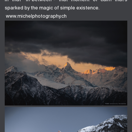
sparked by the magic of simple existence.
www.michelphotography.ch