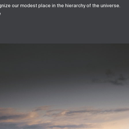
ize our modest place in the hierarchy of the universe.
h