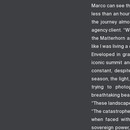
Marco can see the
less than an hou
the journey almo
agency client. “W
the Matterhorn a
like I was living
Enveloped in gra
iconic summit an
constant, despit
season, the light
trying to phot
breathtaking beau
“These landscape
“The catastrophe
when faced with
sovereign power,