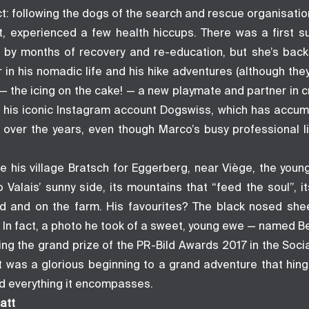
t: following the dogs of the search and rescue organisati
rt, experienced a few health hiccups. There was a first s
 by months of recovery and re-education, but she’s back
 in his nomadic life and his hike adventures (although th
 — the icing on the cake! — a new playmate and partner in 
r of his iconic Instagram account Dogswiss, which has accu
 over the years, even though Marco’s busy professional 
ve his village Bratsch for Eggerberg, near Viège, the youn
to Valais’ sunny side, its mountains that “feed the soul”, it
ld and on the farm. His favourites? The black nosed shee
. In fact, a photo he took of a sweet, young ewe — named B
ving the grand prize of the PR-Bild Awards 2017 in the Soc
 It was a glorious beginning to a grand adventure that hin
nd everything it encompasses.
att