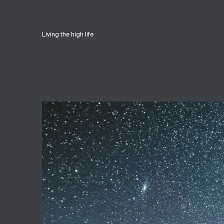
Living the high life