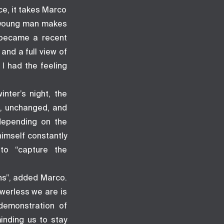
ce, it takes Marco
e young man makes
t became a recent
and a full view of
I had the feeling
nter’s night, the
g, unchanged, and
 depending on the
himself constantly
to “capture the
hs”, added Marco.
werless we are is
demonstration of
inding us to stay