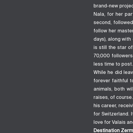
brand-new projec
Nala, for her pa
second, followed
follow her master
days), along with
is still the sta
70,000 followers
less time to post.
While he did lea
forever faithful 
animals, both wi
raises, of course
his career, recei
for Switzerland.
love for Valais a
Destination Zerm