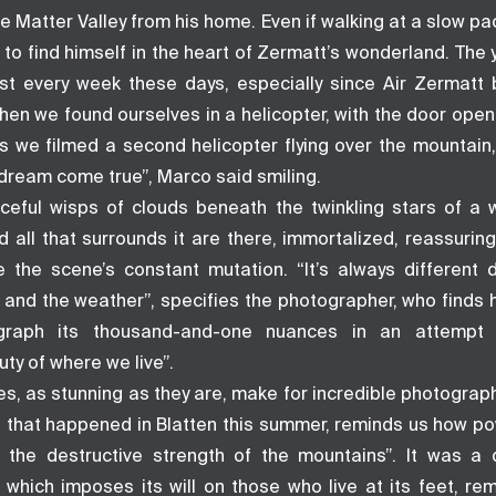
 Matter Valley from his home. Even if walking at a slow pa
r to find himself in the heart of Zermatt’s wonderland. Th
st every week these days, especially since Air Zermat
hen we found ourselves in a helicopter, with the door open 
s we filmed a second helicopter flying over the mountain, 
 a dream come true”, Marco said smiling.
ceful wisps of clouds beneath the twinkling stars of a wi
d all that surrounds it are there, immortalized, reassurin
e the scene’s constant mutation. “It’s always different
, and the weather”, specifies the photographer, who finds 
ograph its thousand-and-one nuances in an attempt 
ty of where we live”.
s, as stunning as they are, make for incredible photograp
 that happened in Blatten this summer, reminds us how po
 the destructive strength of the mountains”. It was a 
 which imposes its will on those who live at its feet, rem