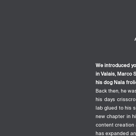
We introduced yo
in Valais, Marco
his dog Nala frol
Back then, he was
his days crisscr
lab glued to his 
new chapter in h
content creation a
has expanded and