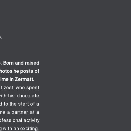
6
e
. Born and raised
hotos he posts of
time in Zermatt.
of zest, who spent
ith his chocolate
 to the start of a
me a partner at a
ofessional activity
with an exciting,