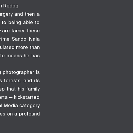
on Redog.
urgery and then a
 to being able to
ey are tamer these
crime: Sando. Nala
mulated more than
life means he has
g photographer is
s forests, and its
p that his family
erta — kickstarted
ial Media category
ges on a profound