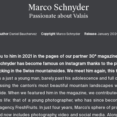
Marco Schnyder
Passionate about Valais
Author
Daniel Bauchervez
Copyright
Marco Schnyder
Release
January 202
u to him in 2021 in the pages of our partner
30° magazin
 Schnyder has become famous on Instagram thanks to the p
icking in the Swiss mountainsides. We meet him again, this 
 a just a young man, barely past his adolescence and full 
ossing the canton’s most beautiful mountain landscapes w
side. When we featured him in the magazine, we contributed
is life: that of a young photographer, who has since beco
gency, FreshFruits. In just four years, Marco’s sphere of pr
 now includes photography, video and social media. Along 