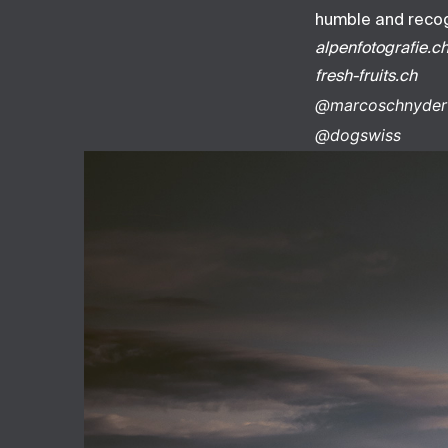
humble and recogn
alpenfotografie.c
fresh-fruits.ch
@marcoschnyder
@dogswiss