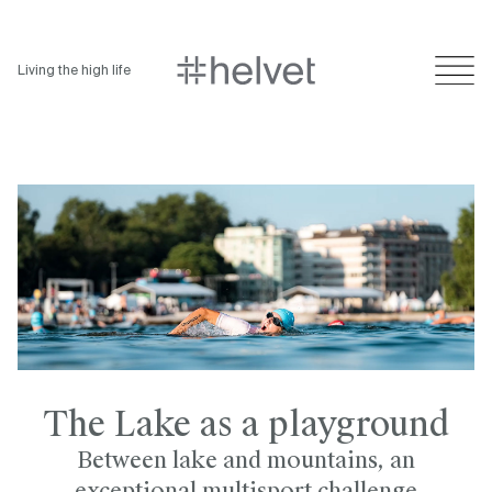
Living the high life
The Lake as a playground
Between lake and mountains, an
exceptional multisport challenge