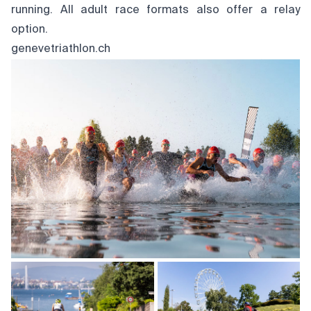
running. All adult race formats also offer a relay
option.
genevetriathlon.ch