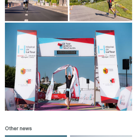
Other news