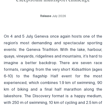
Release
July 2026
On 4 and 5 July, Geneva once again hosts one of the
region’s most demanding and spectacular sporting
events: the Geneva Triathlon. With the lake, harbour,
quays, vineyards, ridgelines and mountains, it’s hard to
imagine a better backdrop. There are seven race
formats, ranging from the very short Kidsathlon (ages
6-10) to the flagship Half event for the most
experienced, which combines 1.9 km of swimming, 90
km of biking and a final half marathon along the
lakeshore. The Discovery format is a happy medium,
with 250 m of swimming, 10 km of cycling and 2.5 km of