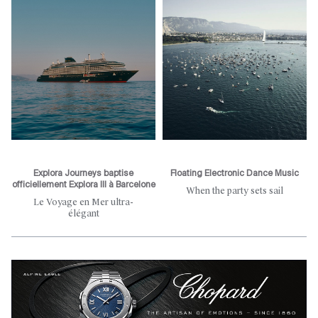
Explora Journeys baptise
Floating Electronic Dance Music
officiellement Explora III à Barcelone
When the party sets sail
Le Voyage en Mer ultra-
élégant