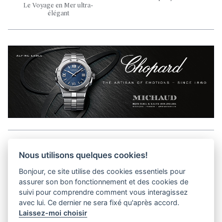
Le Voyage en Mer ultra-
élégant
Aller en haut de la page
Nous utilisons quelques cookies!
Bonjour, ce site utilise des cookies essentiels pour
Media Kit
assurer son bon fonctionnement et des cookies de
Contact
suivi pour comprendre comment vous interagissez
Privacy Policy
avec lui. Ce dernier ne sera fixé qu'après accord.
Laissez-moi choisir