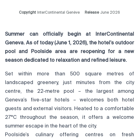
Copyright
InterContinental Genève
Release
June 2026
Summer can officially begin at InterContinental
Geneva. As of today (June 1, 2026), the hotel’s outdoor
pool and Poolside area are reopening for a new
season dedicated to relaxation and refined leisure.
Set within more than 500 square metres of
landscaped greenery, just minutes from the city
centre, the 22-metre pool – the largest among
Geneva’s five-star hotels – welcomes both hotel
guests and external visitors. Heated to a comfortable
27°C throughout the season, it offers a welcome
summer escape in the heart of the city.
Poolside’s culinary offering centres on fresh