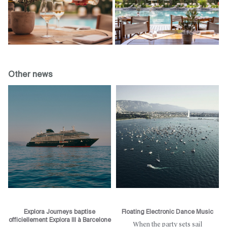
Other news
Explora Journeys baptise
Floating Electronic Dance Music
officiellement Explora III à Barcelone
When the party sets sail