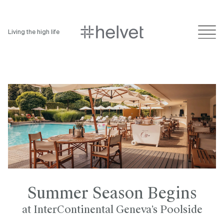
Living the high life
Summer Season Begins
at InterContinental Geneva’s Poolside