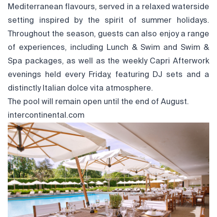
Mediterranean flavours, served in a relaxed waterside
setting inspired by the spirit of summer holidays.
Throughout the season, guests can also enjoy a range
of experiences, including Lunch & Swim and Swim &
Spa packages, as well as the weekly Capri Afterwork
evenings held every Friday, featuring DJ sets and a
distinctly Italian dolce vita atmosphere.
The pool will remain open until the end of August.
intercontinental.com