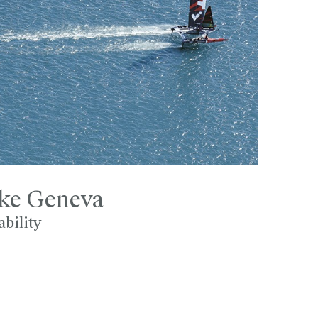
ake Geneva
ability