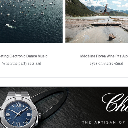
oating Electronic Dance Music
Mădălina Florea Wins Pitz Alp
When the party sets sail
eyes on Sierre-Zinal