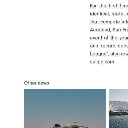
For the first t
identical, state
that compete inte
Auckland, San Fr
event of the yea
and record spee
League”, also rew
sailgp.com
Other news