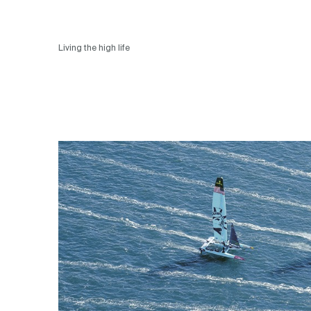
Living the high life