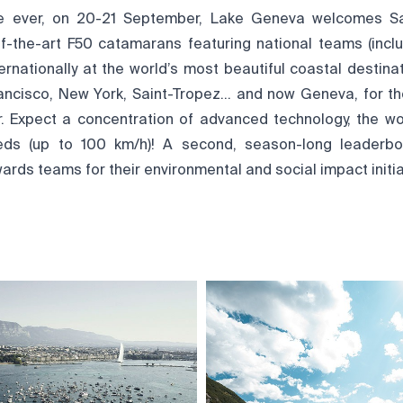
ime ever, on 20-21 September, Lake Geneva welcomes Sai
-of-the-art F50 catamarans featuring national teams (inclu
rnationally at the world’s most beautiful coastal destinat
ancisco, New York, Saint-Tropez… and now Geneva, for th
r. Expect a concentration of advanced technology, the wor
ds (up to 100 km/h)! A second, season-long leaderbo
ards teams for their environmental and social impact initia