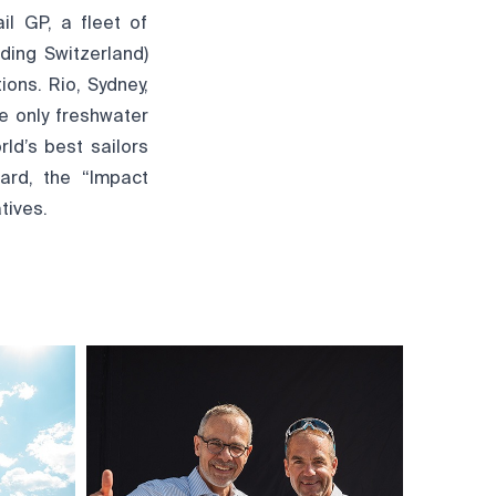
l GP, a fleet of
ding Switzerland)
ions. Rio, Sydney,
e only freshwater
ld’s best sailors
ard, the “Impact
tives.