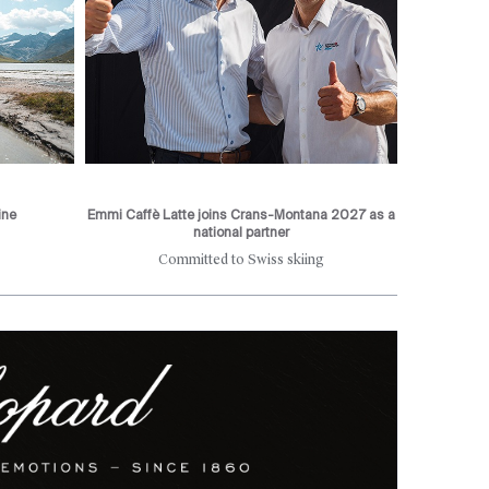
ine
Emmi Caffè Latte joins Crans-Montana 2027 as a
national partner
Committed to Swiss skiing