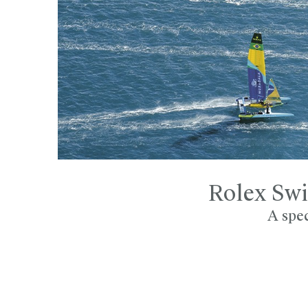
Rolex Swi
A spec