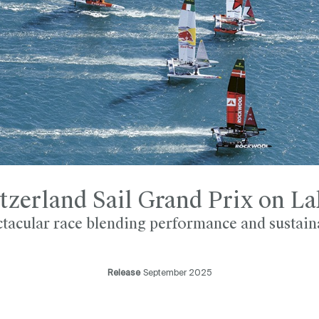
tzerland Sail Grand Prix on L
tacular race blending performance and sustain
Release
September 2025