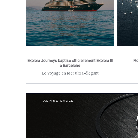
Explora Journeys baptise officiellement Explora III
Fl
à Barcelone
he city's
Le Voyage en Mer ultra-élégant