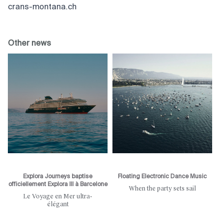
crans-montana.ch
Other news
Explora Journeys baptise
Floating Electronic Dance Music
officiellement Explora III à Barcelone
When the party sets sail
Le Voyage en Mer ultra-
élégant