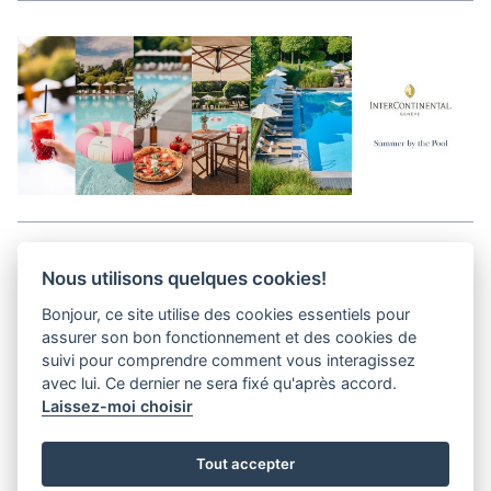
Aller en haut de la page
Nous utilisons quelques cookies!
Bonjour, ce site utilise des cookies essentiels pour
Media Kit
assurer son bon fonctionnement et des cookies de
Contact
suivi pour comprendre comment vous interagissez
Privacy Policy
avec lui. Ce dernier ne sera fixé qu'après accord.
Laissez-moi choisir
helvet magazine
Tout accepter
District Creative Lab sàrl
Pl. de la Palud 23
Tel : +41 (21) 312 41 41