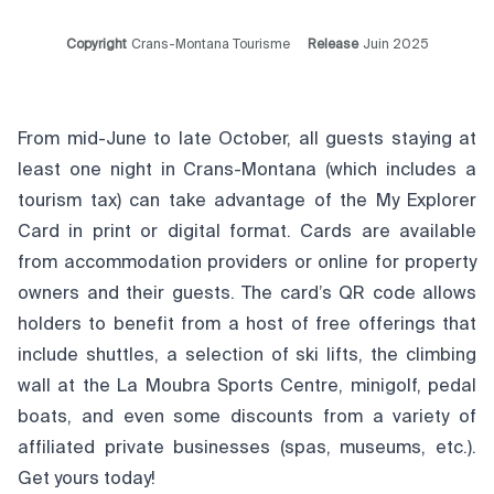
Copyright
Crans-Montana Tourisme
Release
Juin 2025
From mid-June to late October, all guests staying at
least one night in Crans-Montana (which includes a
tourism tax) can take advantage of the
My Explorer
Card
in print or digital format. Cards are available
from accommodation providers or online for property
owners and their guests. The card’s QR code allows
holders to benefit from a host of free offerings that
include shuttles, a selection of ski lifts, the climbing
wall at the La Moubra Sports Centre, minigolf, pedal
boats, and even some discounts from a variety of
affiliated private businesses (spas, museums, etc.).
Get yours today!