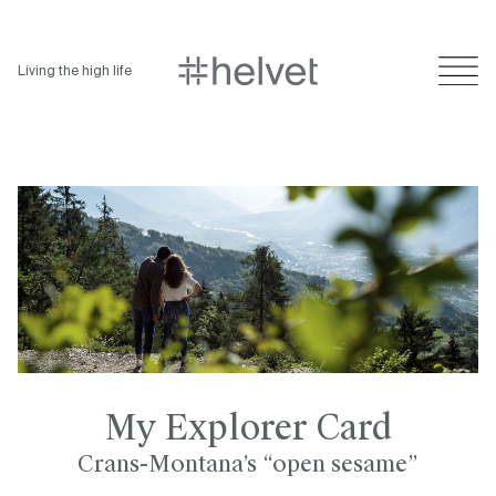
Living the high life
My Explorer Card
Crans-Montana’s “open sesame”