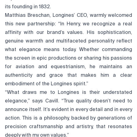
its founding in 1832.
Matthias Breschan, Longines’ CEO, warmly welcomed
this new partnership: “In Henry, we recognize a real
affinity with our brand’s values. His sophistication,
genuine warmth and multifaceted personality reflect
what elegance means today. Whether commanding
the screen in epic productions or sharing his passions
for aviation and equestrianism, he maintains an
authenticity and grace that makes him a clear
embodiment of the Longines spirit.”
“What draws me to Longines is their understated
elegance,” says Cavill. “True quality doesn’t need to
announce itself. It’s evident in every detail and in every
action. This is a philosophy, backed by generations of
precision craftsmanship and artistry, that resonates
deeply with my own values.”