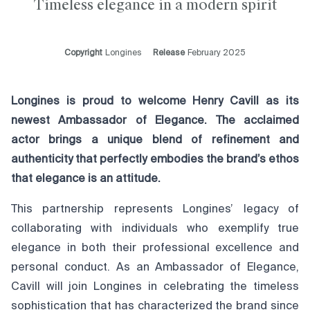
Timeless elegance in a modern spirit
Copyright
Longines
Release
February 2025
Longines is proud to welcome Henry Cavill as its
newest Ambassador of Elegance. The acclaimed
actor brings a unique blend of refinement and
authenticity that perfectly embodies the brand’s ethos
that elegance is an attitude.
This partnership represents Longines’ legacy of
collaborating with individuals who exemplify true
elegance in both their professional excellence and
personal conduct. As an Ambassador of Elegance,
Cavill will join Longines in celebrating the timeless
sophistication that has characterized the brand since