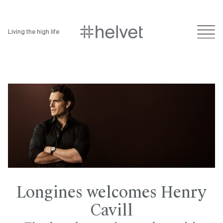
Living the high life
Longines welcomes Henry
Cavill