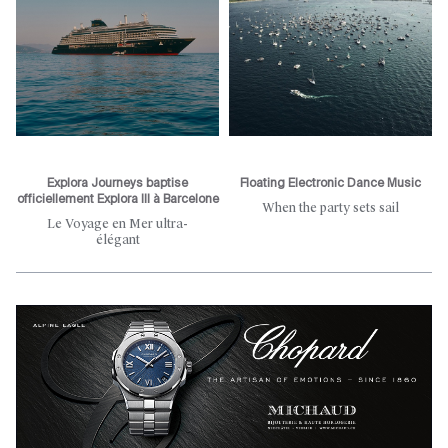
Explora Journeys baptise
Floating Electronic Dance Music
officiellement Explora III à Barcelone
When the party sets sail
Le Voyage en Mer ultra-
élégant