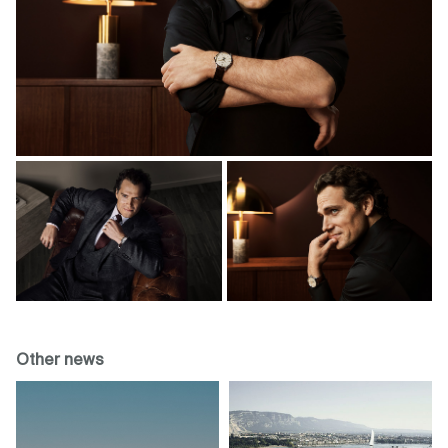
Other news