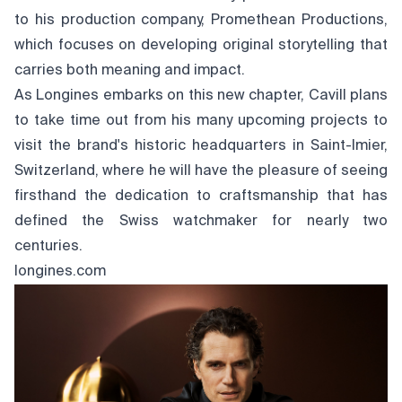
to his production company, Promethean Productions,
which focuses on developing original storytelling that
carries both meaning and impact.
As Longines embarks on this new chapter, Cavill plans
to take time out from his many upcoming projects to
visit the brand's historic headquarters in Saint-Imier,
Switzerland, where he will have the pleasure of seeing
firsthand the dedication to craftsmanship that has
defined the Swiss watchmaker for nearly two
centuries.
longines.com