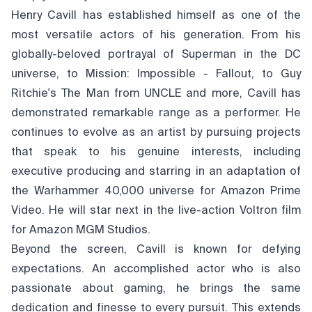
Henry Cavill has established himself as one of the
most versatile actors of his generation. From his
globally-beloved portrayal of Superman in the DC
universe, to Mission: Impossible - Fallout, to Guy
Ritchie's The Man from UNCLE and more, Cavill has
demonstrated remarkable range as a performer. He
continues to evolve as an artist by pursuing projects
that speak to his genuine interests, including
executive producing and starring in an adaptation of
the Warhammer 40,000 universe for Amazon Prime
Video. He will star next in the live-action Voltron film
for Amazon MGM Studios.
Beyond the screen, Cavill is known for defying
expectations. An accomplished actor who is also
passionate about gaming, he brings the same
dedication and finesse to every pursuit. This extends