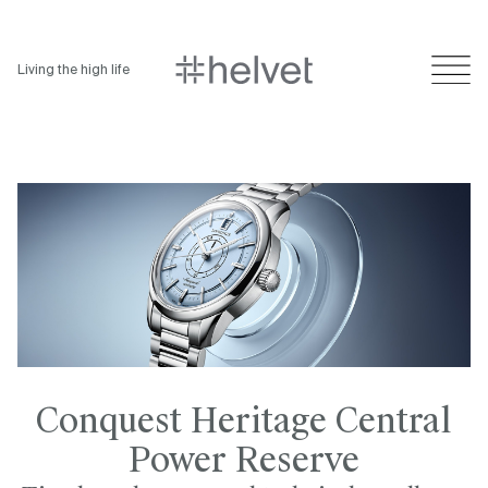
Living the high life
Conquest Heritage Central
Power Reserve