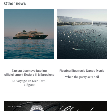
Other news
Explora Journeys baptise
Floating Electronic Dance Music
officiellement Explora III à Barcelone
When the party sets sail
Le Voyage en Mer ultra-
élégant