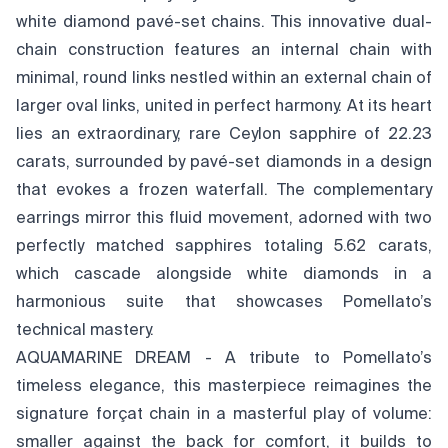
white diamond pavé-set chains. This innovative dual-
chain construction features an internal chain with
minimal, round links nestled within an external chain of
larger oval links, united in perfect harmony. At its heart
lies an extraordinary, rare Ceylon sapphire of 22.23
carats, surrounded by pavé-set diamonds in a design
that evokes a frozen waterfall. The complementary
earrings mirror this fluid movement, adorned with two
perfectly matched sapphires totaling 5.62 carats,
which cascade alongside white diamonds in a
harmonious suite that showcases Pomellato’s
technical mastery.
AQUAMARINE DREAM - A tribute to Pomellato’s
timeless elegance, this masterpiece reimagines the
signature forçat chain in a masterful play of volume:
smaller against the back for comfort, it builds to