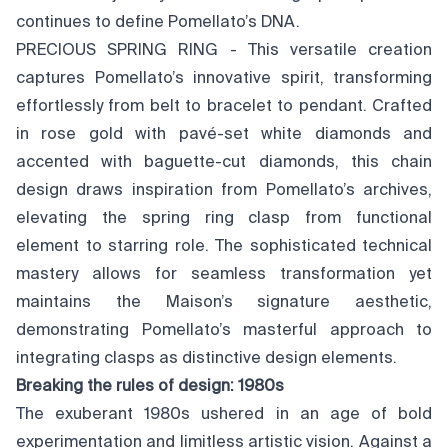
continues to define Pomellato’s DNA.
PRECIOUS SPRING RING - This versatile creation
captures Pomellato’s innovative spirit, transforming
effortlessly from belt to bracelet to pendant. Crafted
in rose gold with pavé-set white diamonds and
accented with baguette-cut diamonds, this chain
design draws inspiration from Pomellato’s archives,
elevating the spring ring clasp from functional
element to starring role. The sophisticated technical
mastery allows for seamless transformation yet
maintains the Maison’s signature aesthetic,
demonstrating Pomellato’s masterful approach to
integrating clasps as distinctive design elements.
Breaking the rules of design: 1980s
The exuberant 1980s ushered in an age of bold
experimentation and limitless artistic vision. Against a