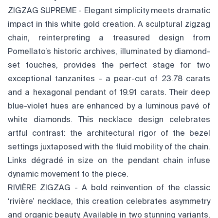
ZIGZAG SUPREME - Elegant simplicity meets dramatic
impact in this white gold creation. A sculptural zigzag
chain, reinterpreting a treasured design from
Pomellato’s historic archives, illuminated by diamond-
set touches, provides the perfect stage for two
exceptional tanzanites - a pear-cut of 23.78 carats
and a hexagonal pendant of 19.91 carats. Their deep
blue-violet hues are enhanced by a luminous pavé of
white diamonds. This necklace design celebrates
artful contrast: the architectural rigor of the bezel
settings juxtaposed with the fluid mobility of the chain.
Links dégradé in size on the pendant chain infuse
dynamic movement to the piece.
RIVIÈRE ZIGZAG - A bold reinvention of the classic
‘rivière’ necklace, this creation celebrates asymmetry
and organic beauty. Available in two stunning variants,