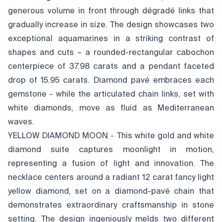
generous volume in front through dégradé links that
gradually increase in size. The design showcases two
exceptional aquamarines in a striking contrast of
shapes and cuts – a rounded-rectangular cabochon
centerpiece of 37.98 carats and a pendant faceted
drop of 15.95 carats. Diamond pavé embraces each
gemstone - while the articulated chain links, set with
white diamonds, move as fluid as Mediterranean
waves.
YELLOW DIAMOND MOON - This white gold and white
diamond suite captures moonlight in motion,
representing a fusion of light and innovation. The
necklace centers around a radiant 12 carat fancy light
yellow diamond, set on a diamond-pavé chain that
demonstrates extraordinary craftsmanship in stone
setting. The design ingeniously melds two different