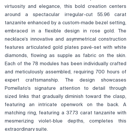
virtuosity and elegance, this bold creation centers
around a spectacular irregular-cut 55.96 carat
tanzanite enhanced by a custom-made bezel setting,
embraced in a flexible design in rose gold. The
necklace’s innovative and asymmetrical construction
features articulated gold plates pavé-set with white
diamonds, flowing as supple as fabric on the skin.
Each of the 78 modules has been individually crafted
and meticulously assembled, requiring 700 hours of
expert craftsmanship. The design showcases
Pomellato’s signature attention to detail through
sized links that gradually diminish toward the clasp,
featuring an intricate openwork on the back. A
matching ring, featuring a 37.73 carat tanzanite with
mesmerizing violet-blue depths, completes this
extraordinary suite.