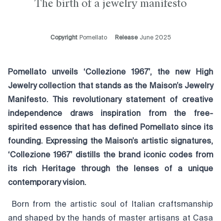
The birth of a jewelry manifesto
Copyright
Pomellato
Release
June 2025
Pomellato unveils ‘Collezione 1967’, the new High
Jewelry collection that stands as the Maison’s Jewelry
Manifesto. This revolutionary statement of creative
independence draws inspiration from the free-
spirited essence that has defined Pomellato since its
founding. Expressing the Maison’s artistic signatures,
‘Collezione 1967’ distills the brand iconic codes from
its rich Heritage through the lenses of a unique
contemporary vision.
Born from the artistic soul of Italian craftsmanship
and shaped by the hands of master artisans at Casa