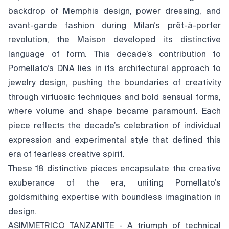
backdrop of Memphis design, power dressing, and
avant-garde fashion during Milan’s prêt-à-porter
revolution, the Maison developed its distinctive
language of form. This decade’s contribution to
Pomellato’s DNA lies in its architectural approach to
jewelry design, pushing the boundaries of creativity
through virtuosic techniques and bold sensual forms,
where volume and shape became paramount. Each
piece reflects the decade’s celebration of individual
expression and experimental style that defined this
era of fearless creative spirit.
These 18 distinctive pieces encapsulate the creative
exuberance of the era, uniting Pomellato’s
goldsmithing expertise with boundless imagination in
design.
ASIMMETRICO TANZANITE - A triumph of technical