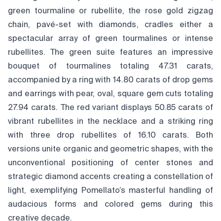
green tourmaline or rubellite, the rose gold zigzag
chain, pavé-set with diamonds, cradles either a
spectacular array of green tourmalines or intense
rubellites. The green suite features an impressive
bouquet of tourmalines totaling 47.31 carats,
accompanied by a ring with 14.80 carats of drop gems
and earrings with pear, oval, square gem cuts totaling
27.94 carats. The red variant displays 50.85 carats of
vibrant rubellites in the necklace and a striking ring
with three drop rubellites of 16.10 carats. Both
versions unite organic and geometric shapes, with the
unconventional positioning of center stones and
strategic diamond accents creating a constellation of
light, exemplifying Pomellato’s masterful handling of
audacious forms and colored gems during this
creative decade.