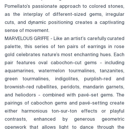
Pomellato’s passionate approach to colored stones,
as the interplay of different-sized gems, irregular
cuts, and dynamic positioning creates a captivating
sense of movement.
MARVELOUS GRIFFE - Like an artist’s carefully curated
palette, this series of ten pairs of earrings in rose
gold celebrates nature’s most enchanting hues. Each
pair features oval cabochon-cut gems - including
aquamarines, watermelon tourmalines, tanzanites,
green tourmalines, indigolites, purplish-red and
brownish-red rubellites, peridots, mandarin garnets,
and heliodors - combined with pavé-set gems. The
pairings of cabochon gems and pavé-setting create
either harmonious ton-sur-ton effects or playful
contrasts, enhanced by generous geometric
openwork that allows light to dance through the