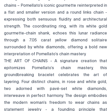
chains – Pomellato’s iconic gourmette reinterpreted in
a flat and smaller version and a round links chain -
expressing both sensuous fluidity and architectural
strength. The coordinating ring, with its white gold
gourmette-chain shank, echoes this lunar radiance
through a 7.05 carat yellow diamond solitaire
surrounded by white diamonds, offering a bold new
interpretation of Pomellato’s chain mastery.
THE ART OF CHAINS - A signature creation that
epitomizes Pomellato’s chain mastery, this
groundbreaking bracelet celebrates the art of
layering. Four distinct chains, in rose and white gold,
two adorned with pavé-set white diamonds,
interweave in perfect harmony. The design embodies
the modern woman’s freedom to wear chains as
statement jewelry - a founding principle that