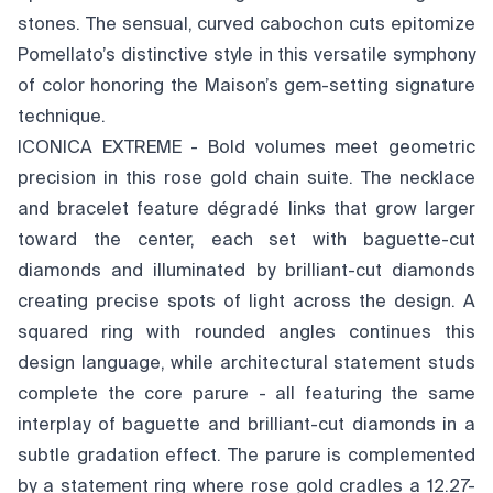
stones. The sensual, curved cabochon cuts epitomize
Pomellato’s distinctive style in this versatile symphony
of color honoring the Maison’s gem-setting signature
technique.
ICONICA EXTREME - Bold volumes meet geometric
precision in this rose gold chain suite. The necklace
and bracelet feature dégradé links that grow larger
toward the center, each set with baguette-cut
diamonds and illuminated by brilliant-cut diamonds
creating precise spots of light across the design. A
squared ring with rounded angles continues this
design language, while architectural statement studs
complete the core parure - all featuring the same
interplay of baguette and brilliant-cut diamonds in a
subtle gradation effect. The parure is complemented
by a statement ring where rose gold cradles a 12.27-