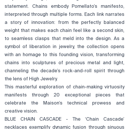
statement. Chains embody Pomellato’s manifesto,
interpreted through multiple forms. Each link narrates
a story of innovation: from the perfectly balanced
weight that makes each chain feel like a second skin,
to seamless clasps that meld into the design. As a
symbol of liberation in jewelry, the collection opens
with an homage to this founding vision, transforming
chains into sculptures of precious metal and light,
channeling the decade’s rock-and-roll spirit through
the lens of High Jewelry.
This masterful exploration of chain-making virtuosity
manifests through 20 exceptional pieces that
celebrate the Maison’s technical prowess and
creative vision.
BLUE CHAIN CASCADE - The ‘Chain Cascade’
necklaces exemplify dynamic fusion through sinuous