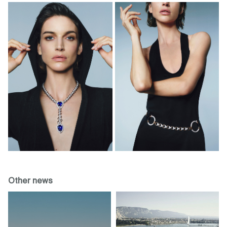
Other news