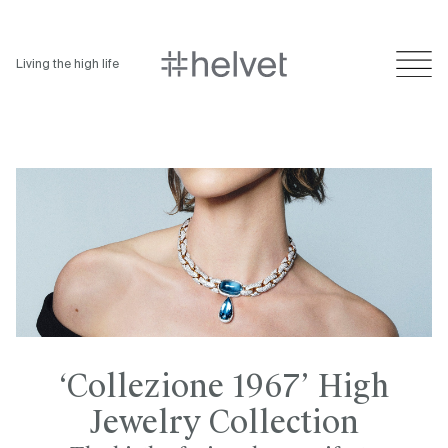
Living the high life
‘Collezione 1967’ High
Jewelry Collection