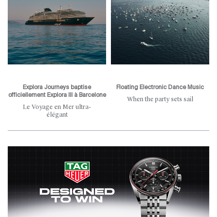
Explora Journeys baptise
Floating Electronic Dance Music
officiellement Explora III à Barcelone
When the party sets sail
Le Voyage en Mer ultra-
élégant