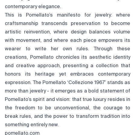
contemporary elegance.
This is Pomellato’s manifesto for jewelry: where
craftsmanship transcends preservation to become
artistic reinvention, where design balances volume
with movement, and where each piece empowers its
wearer to write her own rules. Through these
creations, Pomellato chronicles its aesthetic identity
and creative approach, presenting a collection that
honors its heritage yet embraces contemporary
expression. The Pomellato ‘Collezione 1967’ stands as
more than jewelry - it emerges as a bold statement of
Pomellato’s spirit and vision: that true luxury resides in
the freedom to be unconventional, the courage to
break rules, and the power to transform tradition into
something entirely new.
pomellato.com