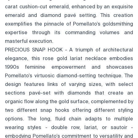
carat cushion-cut emerald, enhanced by an exquisite
emerald and diamond pavé setting. This creation
exemplifies the pinnacle of Pomellato’s goldsmithing
expertise through its commanding volumes and
masterful execution.
PRECIOUS SNAP HOOK - A triumph of architectural
elegance, this rose gold lariat necklace embodies
1990s feminine empowerment and showcases
Pomellato’s virtuosic diamond-setting technique. The
design features links of varying sizes, with select
sections pavé-set with diamonds that create an
organic flow along the gold surface, complemented by
two different snap hooks offering different styling
options. The long, fluid chain adapts to multiple
wearing styles - double row, lariat, or sautoir -
embodying Pomellato’s commitment to versatility and