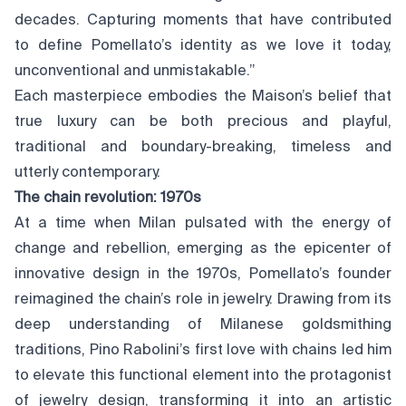
decades. Capturing moments that have contributed
to define Pomellato’s identity as we love it today,
unconventional and unmistakable.”
Each masterpiece embodies the Maison’s belief that
true luxury can be both precious and playful,
traditional and boundary-breaking, timeless and
utterly contemporary.
The chain revolution: 1970s
At a time when Milan pulsated with the energy of
change and rebellion, emerging as the epicenter of
innovative design in the 1970s, Pomellato’s founder
reimagined the chain’s role in jewelry. Drawing from its
deep understanding of Milanese goldsmithing
traditions, Pino Rabolini’s first love with chains led him
to elevate this functional element into the protagonist
of jewelry design, transforming it into an artistic