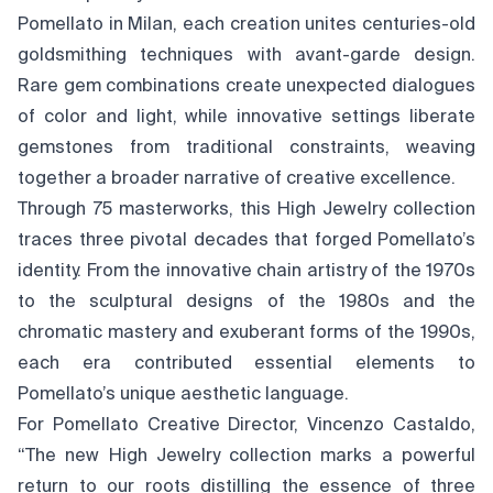
Pomellato in Milan, each creation unites centuries-old
goldsmithing techniques with avant-garde design.
Rare gem combinations create unexpected dialogues
of color and light, while innovative settings liberate
gemstones from traditional constraints, weaving
together a broader narrative of creative excellence.
Through 75 masterworks, this High Jewelry collection
traces three pivotal decades that forged Pomellato’s
identity. From the innovative chain artistry of the 1970s
to the sculptural designs of the 1980s and the
chromatic mastery and exuberant forms of the 1990s,
each era contributed essential elements to
Pomellato’s unique aesthetic language.
For Pomellato Creative Director, Vincenzo Castaldo,
“The new High Jewelry collection marks a powerful
return to our roots distilling the essence of three