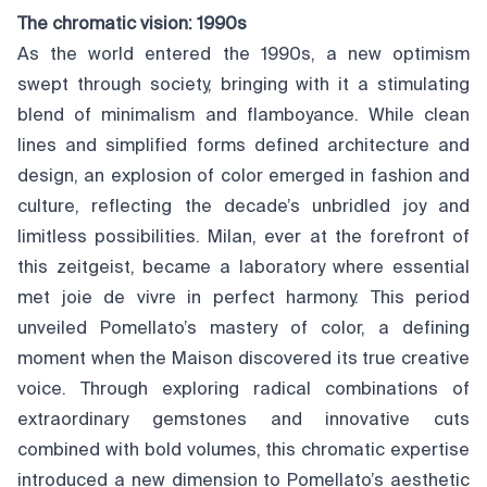
The chromatic vision: 1990s
As the world entered the 1990s, a new optimism
swept through society, bringing with it a stimulating
blend of minimalism and flamboyance. While clean
lines and simplified forms defined architecture and
design, an explosion of color emerged in fashion and
culture, reflecting the decade’s unbridled joy and
limitless possibilities. Milan, ever at the forefront of
this zeitgeist, became a laboratory where essential
met joie de vivre in perfect harmony. This period
unveiled Pomellato’s mastery of color, a defining
moment when the Maison discovered its true creative
voice. Through exploring radical combinations of
extraordinary gemstones and innovative cuts
combined with bold volumes, this chromatic expertise
introduced a new dimension to Pomellato’s aesthetic