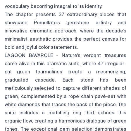
vocabulary, becoming integral to its identity.
The chapter presents 37 extraordinary pieces that
showcase Pomellato’s gemstone artistry and
innovative chromatic approach, where the decade’s
minimalist aesthetic provides the perfect canvas for
bold and joyful color statements.
LAGOON BAVAROLE - Nature’s verdant treasures
come alive in this dramatic suite, where 47 irregular-
cut green tourmalines create a mesmerizing,
graduated cascade. Each stone has been
meticulously selected to capture different shades of
green, complemented by a rope chain pavé-set with
white diamonds that traces the back of the piece. The
suite includes a matching ring that echoes this
organic flow, creating a harmonious dialogue of green
tones. The exceptional gem selection demonstrates