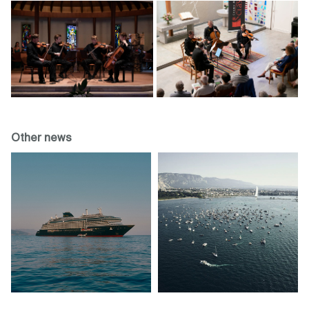
Other news