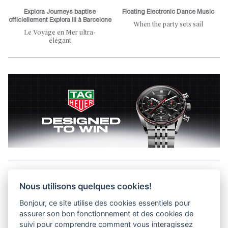
Explora Journeys baptise
Floating Electronic Dance Music
officiellement Explora III à Barcelone
When the party sets sail
Le Voyage en Mer ultra-
élégant
Aller en haut de la page
Nous utilisons quelques cookies!
Bonjour, ce site utilise des cookies essentiels pour
Media Kit
assurer son bon fonctionnement et des cookies de
Contact
suivi pour comprendre comment vous interagissez