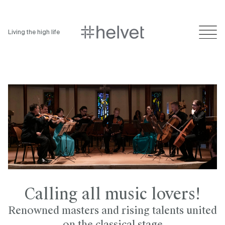
Living the high life
Calling all music lovers!
Renowned masters and rising talents united
on the classical stage