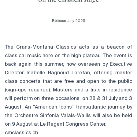
Release
July 2025
The Crans-Montana Classics acts as a beacon of
classical music here on the high plateau. The event is
back again this summer, now overseen by Executive
Director Isabelle Bagnoud Loretan, offering master
class concerts that are free and open to the public
(sign-ups required). Masters and artists in residence
will perform on three occasions, on 28 & 31 July and 3
August. An “American Icons” transatlantic journey by
the Orchestre Sinfonia Valais-Wallis will also be held
on 9 August at Le Regent Congress Center.
cmclassics.ch