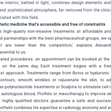
e interior, bathed in light, combines design elements and 
and sophisticated atmosphere, far removed from the clinic
ated with this field.
hetic medicine that's accessible and free of constraints
 high-quality non-invasive treatments at affordable pri
nd partnerships with the best pharmaceutical groups, we o
at are lower than the competition,’ explains Alexand
ssential to us.
ted procedures: an appointment can be booked at the c
on the same day. Each treatment begins with a free
st approach. Treatments range from Botox or hyaluronic a
ontours, smooth wrinkles or rejuvenate the skin, to a
s polynucleotide treatments or Sculptra to stimulate cell
 autologous blood, Profhilo or mesotherapy to improve skin
, highly qualified doctors guarantee a safe and success
effelin combines his expertise in radiology, anatomy and a