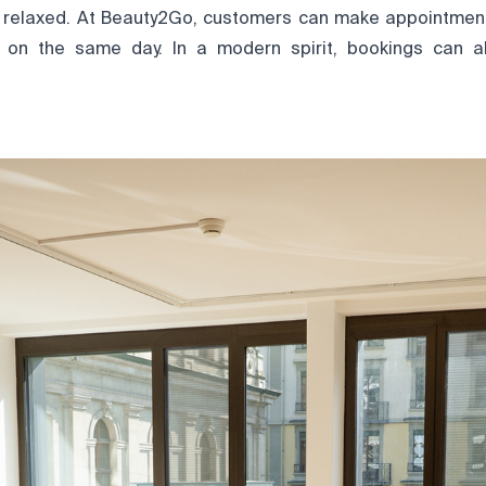
 relaxed. At Beauty2Go, customers can make appointmen
on the same day. In a modern spirit, bookings can 