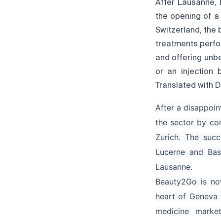
After Lausanne, 
the opening of a 
Switzerland, the
treatments perfo
and offering unbe
or an injection
Translated with D
After a disappoin
the sector by co
Zurich. The succ
Lucerne and Bas
Lausanne.
Beauty2Go is now
heart of Geneva 
medicine marke