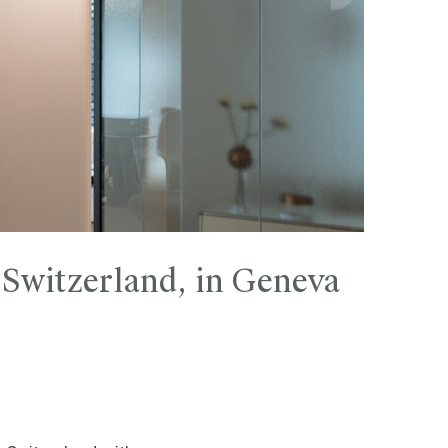
 Switzerland, in Geneva