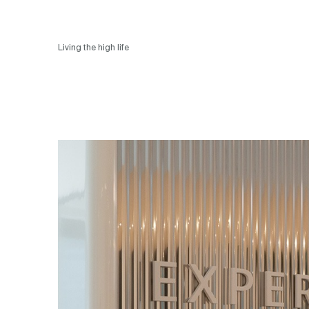
Living the high life