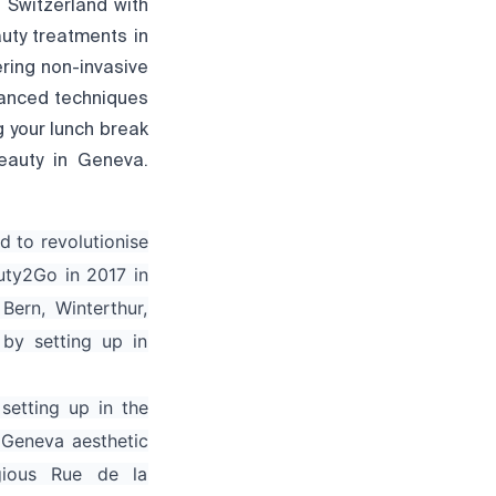
 Switzerland with
auty treatments in
ring non-invasive
vanced techniques
g your lunch break
eauty in Geneva.
d to revolutionise
uty2Go in 2017 in
Bern, Winterthur,
by setting up in
setting up in the
 Geneva aesthetic
gious Rue de la