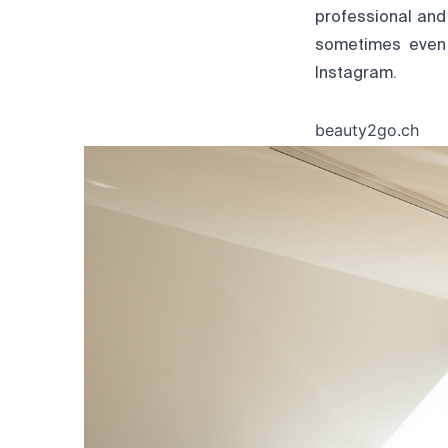
professional and
sometimes even 
Instagram.
beauty2go.ch