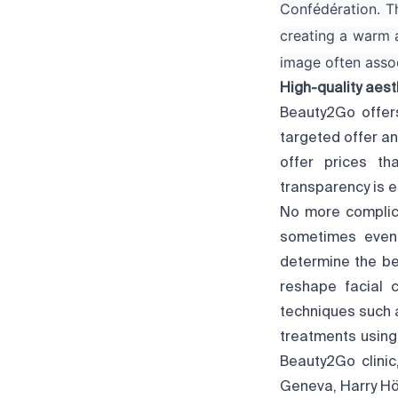
Confédération. Th
creating a warm 
image often associ
High-quality aest
Beauty2Go offers
targeted offer a
offer prices th
transparency is e
No more complica
sometimes even 
determine the be
reshape facial c
techniques such a
treatments using
Beauty2Go clinic
Geneva, Harry Hö