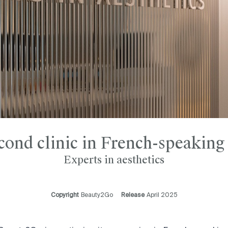
cond clinic in French-speaking
Experts in aesthetics
Copyright
Beauty2Go
Release
April 2025