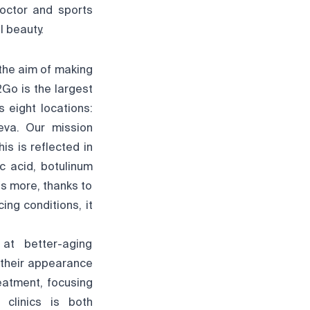
doctor and sports
l beauty.
 the aim of making
2Go is the largest
 eight locations:
neva. Our mission
s is reflected in
ic acid, botulinum
's more, thanks to
ng conditions, it
at better-aging
e their appearance
reatment, focusing
 clinics is both