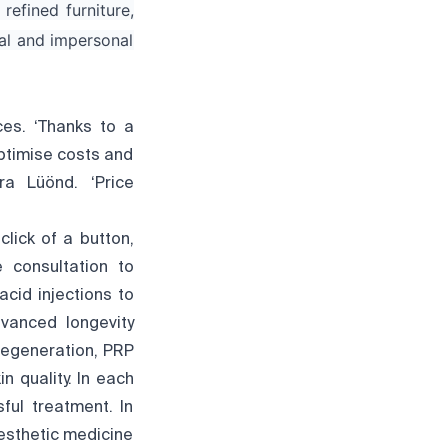
refined furniture,
al and impersonal
ces. ‘Thanks to a
ptimise costs and
ra Lüönd. ‘Price
lick of a button,
 consultation to
cid injections to
dvanced longevity
 regeneration, PRP
 quality. In each
ful treatment. In
esthetic medicine