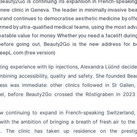
Beauty2Go is continuing its expansion in French-speaking
new clinic in Geneva. The leader in minimally invasive be
 brand continues to democratise aesthetic medicine by offe
rmed by ultra-qualified medical teams, using the most ad
atable value for money. Whether you need a facelift durin
 before going out, Beauty2Go is the new address for b
eepL.com (free version)
ting experience with lip injections, Alexandra Lüönd decide
mbining accessibility, quality and safety. She founded Bea
ess was immediate: other clinics followed in St Gallen, 
el, before Beauty2Go crossed the Röstigraben in 2023 
 continuing to expand in French-speaking Switzerland, 
with the ambition of bringing a breath of fresh air to the
t. The clinic has taken up residence on the presti