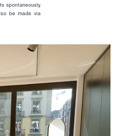
ts spontaneously,
also be made via