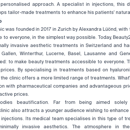
, personalised approach. A specialist in injections, this 
ps tailor-made treatments to enhance his patients' natura
o
nic was founded in 2017 in Zurich by Alexandra Lüönd, with
 to everyone, in the simplest way possible. Today, Beauty
mally invasive aesthetic treatments in Switzerland and has
. Gallen, Winterthur, Lucerne, Basel, Lausanne and Ge
d: to make beauty treatments accessible to everyone. Thi
w prices. By specialising in treatments based on hyaluron
y, the clinic offers a more limited range of treatments. What
ion with pharmaceutical companies and advantageous prici
active prices.
dies beautification. Far from being aimed solely 
clinic also attracts a younger audience wishing to enhanc
injections. Its medical team specialises in this type of t
minimally invasive aesthetics. The atmosphere in the