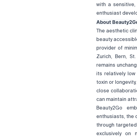
with a sensitive
enthusiast develo
About Beauty2G
The aesthetic cli
beauty accessible
provider of mini
Zurich, Bern, St
remains unchange
its relatively lo
toxin or longevit
close collaborat
can maintain attr
Beauty2Go embo
enthusiasts, the 
through targeted 
exclusively on 