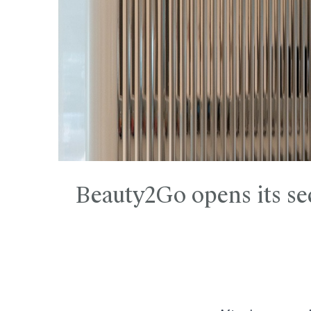
Beauty2Go opens its se