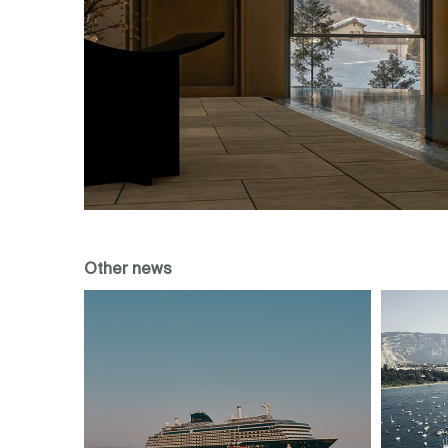
Other news