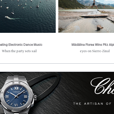
oating Electronic Dance Music
Mădălina Florea Wins Pitz Alp
When the party sets sail
eyes on Sierre-Zinal