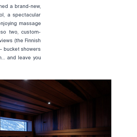
ened a brand-new,
ol, a spectacular
 enjoying massage
lso two, custom-
iews (the Finnish
 — bucket showers
on… and leave you