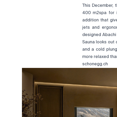
This December, t
400 m2spa for it
addition that gi
jets and ergono
designed Abachi 
Sauna looks out 
and a cold plung
more relaxed than
schonegg.ch