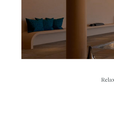
Relax