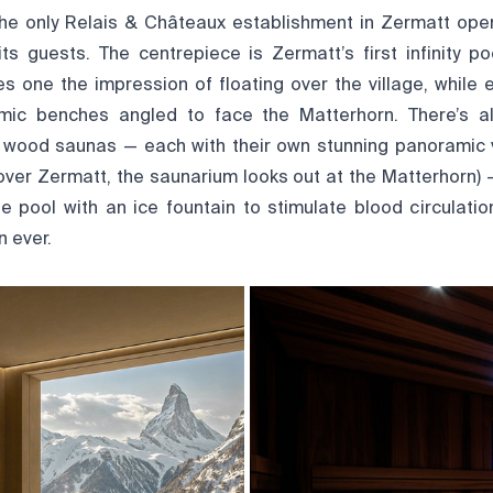
he only Relais & Châteaux establishment in Zermatt op
s guests. The centrepiece is Zermatt’s first infinity po
ves one the impression of floating over the village, while
mic benches angled to face the Matterhorn. There’s a
wood saunas — each with their own stunning panoramic v
over Zermatt, the saunarium looks out at the Matterhorn)
e pool with an ice fountain to stimulate blood circulati
 ever.