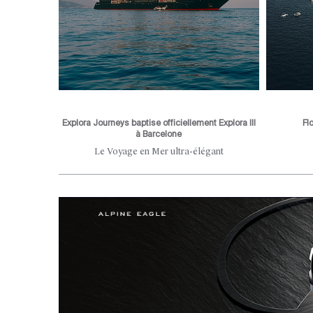
Explora Journeys baptise officiellement Explora III
Fl
à Barcelone
he city's
Le Voyage en Mer ultra-élégant