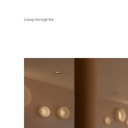
Living the high life