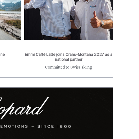
ine
Emmi Caffè Latte joins Crans-Montana 2027 as a
national partner
Committed to Swiss skiing