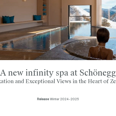
A new infinity spa at Schönegg
ation and Exceptional Views in the Heart of Z
Release
Winter 2024-2025