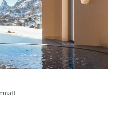
ermatt