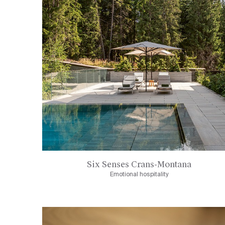
Six Senses Crans-Montana
Emotional hospitality