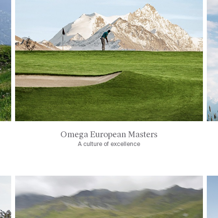
Omega European Masters
A culture of excellence