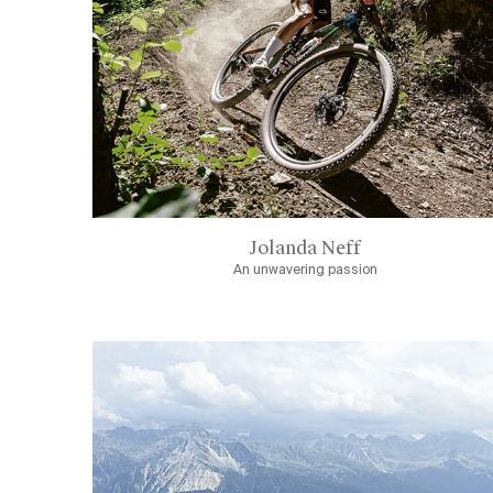
Jolanda Neff
An unwavering passion