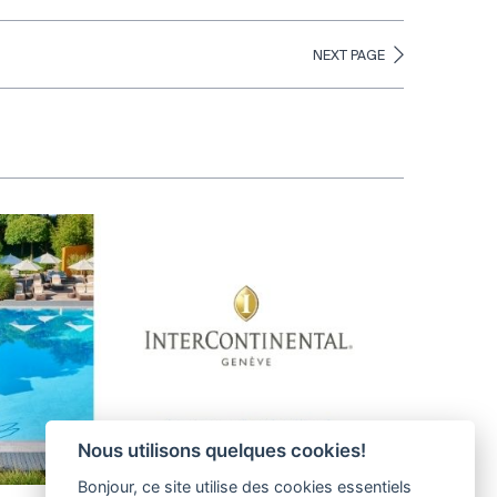
NEXT PAGE
Nous utilisons quelques cookies!
Bonjour, ce site utilise des cookies essentiels