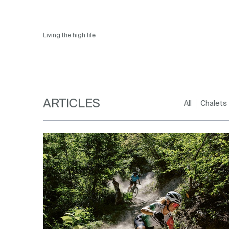
Living the high life
ARTICLES
All
Chalets