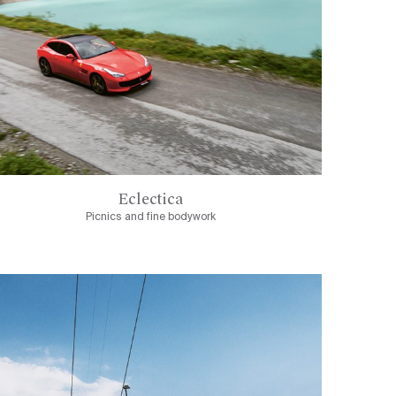
Eclectica
Picnics and fine bodywork