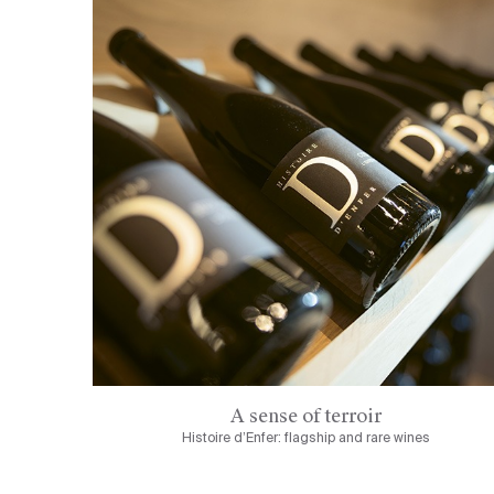
A sense of terroir
Histoire d’Enfer: flagship and rare wines