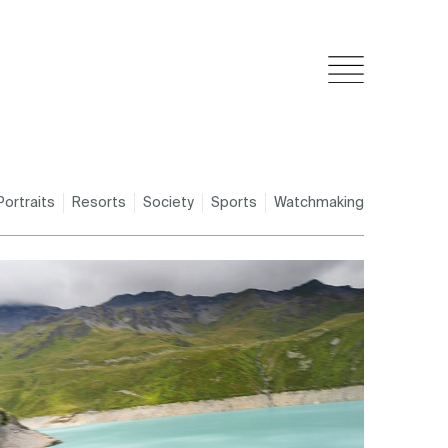
Portraits
Resorts
Society
Sports
Watchmaking