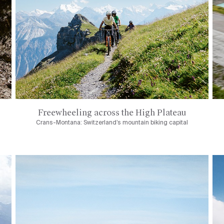
Freewheeling across the High Plateau
Crans-Montana: Switzerland’s mountain biking capital