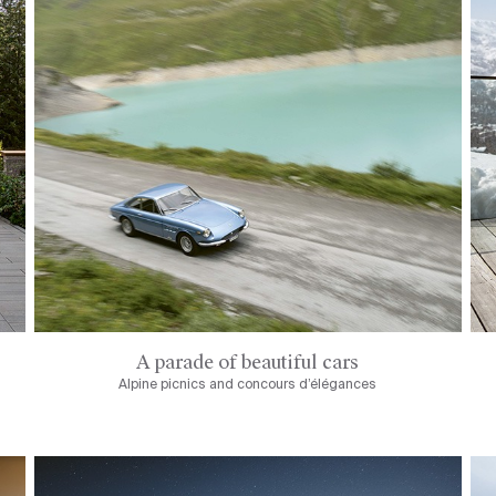
A parade of beautiful cars
Alpine picnics and concours d’élégances