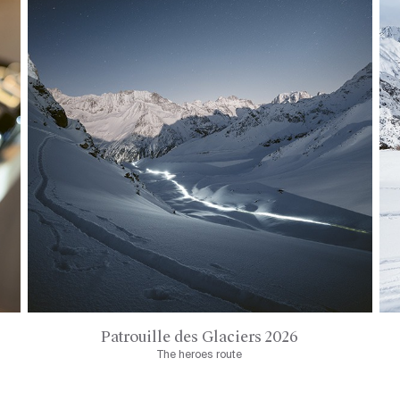
Patrouille des Glaciers 2026
The heroes route