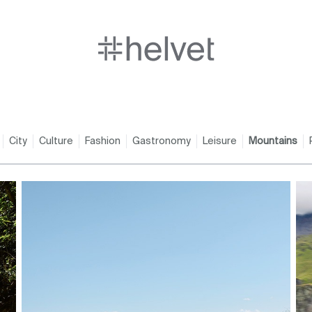
City
Culture
Fashion
Gastronomy
Leisure
Mountains