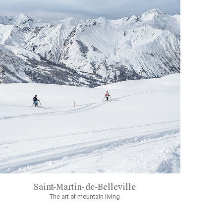
Saint-Martin-de-Belleville
The art of mountain living