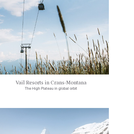
Vail Resorts in Crans-Montana
The High Plateau in global orbit