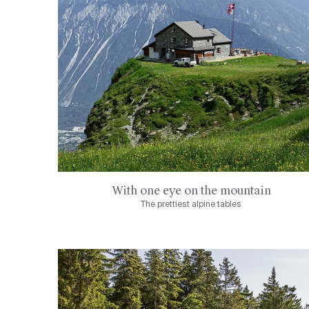
With one eye on the mountain
The prettiest alpine tables