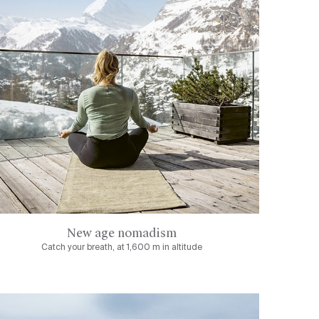
New age nomadism
Catch your breath, at 1,600 m in altitude