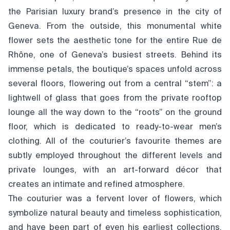
the Parisian luxury brand’s presence in the city of
Geneva. From the outside, this monumental white
flower sets the aesthetic tone for the entire Rue de
Rhône, one of Geneva’s busiest streets. Behind its
immense petals, the boutique’s spaces unfold across
several floors, flowering out from a central “stem”: a
lightwell of glass that goes from the private rooftop
lounge all the way down to the “roots” on the ground
floor, which is dedicated to ready-to-wear men’s
clothing. All of the couturier’s favourite themes are
subtly employed throughout the different levels and
private lounges, with an art-forward décor that
creates an intimate and refined atmosphere.
The couturier was a fervent lover of flowers, which
symbolize natural beauty and timeless sophistication,
and have been part of even his earliest collections.