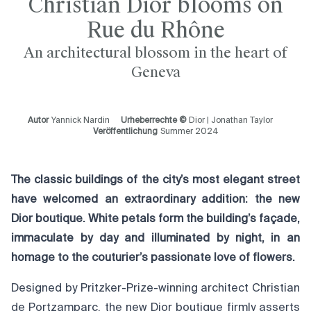
Christian Dior blooms on
Rue du Rhône
An architectural blossom in the heart of
Geneva
Autor
Yannick Nardin
Urheberrechte ©
Dior | Jonathan Taylor
Veröffentlichung
Summer 2024
The classic buildings of the city’s most elegant street
have welcomed an extr
aordinary addition: the new
Dior boutique. White petals form the building’s façade,
immaculate by day and illuminated by night, in an
homage to the couturier’s passionate love of flowers.
Designed by Pritzker-Prize-winning architect Christian
de Portzamparc, the new Dior boutique firmly asserts