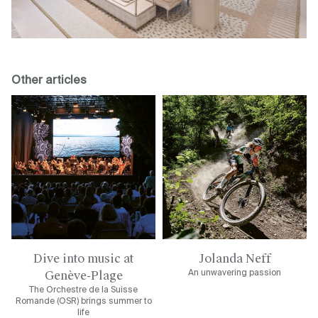
Other articles
Dive into music at
Jolanda Neff
Genève-Plage
An unwavering passion
The Orchestre de la Suisse
Romande (OSR) brings summer to
life