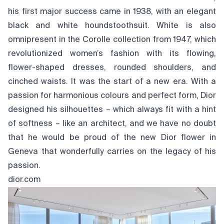
his first major success came in 1938, with an elegant
black and white houndstoothsuit. White is also
omnipresent in the Corolle collection from 1947, which
revolutionized women’s fashion with its flowing,
flower-shaped dresses, rounded shoulders, and
cinched waists. It was the start of a new era. With a
passion for harmonious colours and perfect form, Dior
designed his silhouettes – which always fit with a hint
of softness – like an architect, and we have no doubt
that he would be proud of the new Dior flower in
Geneva that wonderfully carries on the legacy of his
passion.
dior.com