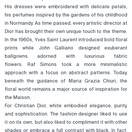
His dresses were embroidered with delicate petals,
his perfumes inspired by the gardens of his childhood
in Normandy. As time passed, every artistic director at
Dior has brought their own unique touch to the theme.
In the 1960s, Yves Saint Laurent introduced bold floral
prints while John Galliano designed exuberant
ballgowns adorned with luxurious fabric
flowers. Raf Simons took a more minimalistic
approach with a focus on abstract patterns. Today,
beneath the guidance of Maria Grazia Chiuri, the
floral world remains a major source of inspiration for
the Maison.
For Christian Dior, white embodied elegance, purity,
and sophistication. The fashion designer liked to use
it on its own, but also liked to compliment it with other
shades or embrace a full contrast with black. In fact,