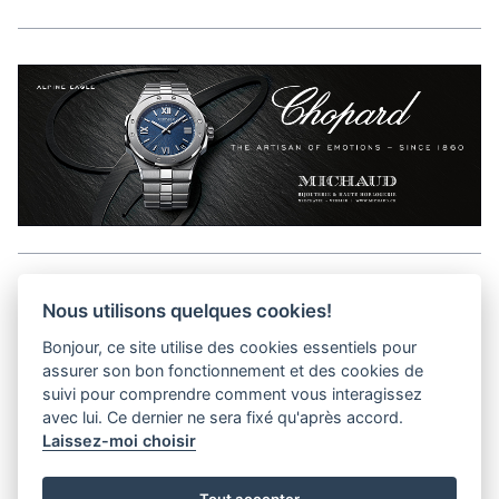
Aller en haut de la page
Nous utilisons quelques cookies!
Bonjour, ce site utilise des cookies essentiels pour
Media Kit
assurer son bon fonctionnement et des cookies de
Kontakt
suivi pour comprendre comment vous interagissez
Datenschutz-Bestimmungen
avec lui. Ce dernier ne sera fixé qu'après accord.
Laissez-moi choisir
helvet magazine