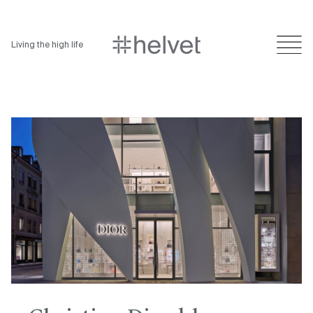
Living the high life