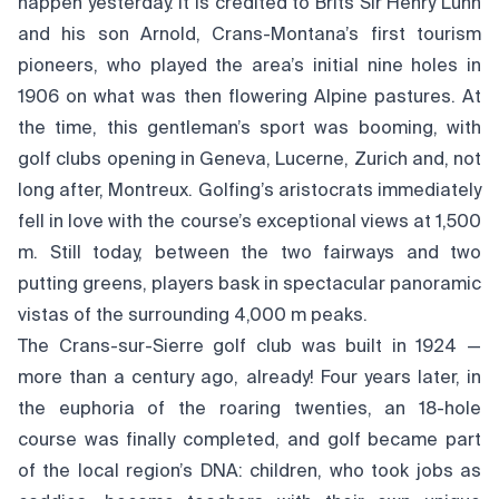
happen yesterday. It is credited to Brits Sir Henry Lunn
and his son Arnold, Crans-Montana’s first tourism
pioneers, who played the area’s initial nine holes in
1906 on what was then flowering Alpine pastures. At
the time, this gentleman’s sport was booming, with
golf clubs opening in Geneva, Lucerne, Zurich and, not
long after, Montreux. Golfing’s aristocrats immediately
fell in love with the course’s exceptional views at 1,500
m. Still today, between the two fairways and two
putting greens, players bask in spectacular panoramic
vistas of the surrounding 4,000 m peaks.
The Crans-sur-Sierre golf club was built in 1924 —
more than a century ago, already! Four years later, in
the euphoria of the roaring twenties, an 18-hole
course was finally completed, and golf became part
of the local region’s DNA: children, who took jobs as