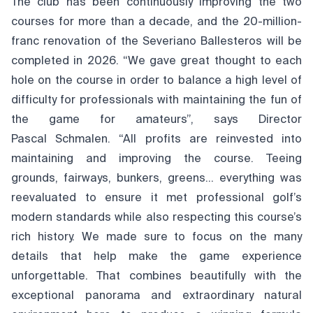
The club has been continuously improving the two
courses for more than a decade, and the 20-million-
franc renovation of the Severiano Ballesteros will be
completed in 2026. “We gave great thought to each
hole on the course in order to balance a high level of
difficulty for professionals with maintaining the fun of
the game for amateurs”, says Director
Pascal Schmalen. “All profits are reinvested into
maintaining and improving the course. Teeing
grounds, fairways, bunkers, greens… everything was
reevaluated to ensure it met professional golf’s
modern standards while also respecting this course’s
rich history. We made sure to focus on the many
details that help make the game experience
unforgettable. That combines beautifully with the
exceptional panorama and extraordinary natural