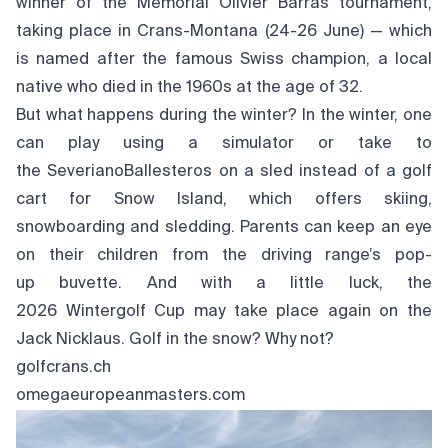
winner of the Mémorial Olivier Barras tournament,
taking place in Crans-Montana (24-26 June) — which
is named after the famous Swiss champion, a local
native who died in the 1960s at the age of 32.
But what happens during the winter? In the winter, one
can play using a simulator or take to
the SeverianoBallesteros on a sled instead of a golf
cart for Snow Island, which offers skiing,
snowboarding and sledding. Parents can keep an eye
on their children from the driving range’s pop-
up buvette. And with a little luck, the
2026 Wintergolf Cup may take place again on the
Jack Nicklaus. Golf in the snow? Why not?
golfcrans.ch
omegaeuropeanmasters.com