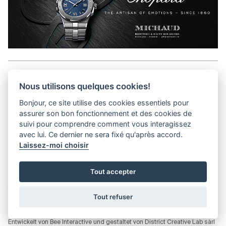
Aller en haut de la page
Nous utilisons quelques cookies!
Bonjour, ce site utilise des cookies essentiels pour
Media Kit
assurer son bon fonctionnement et des cookies de
Kontakt
suivi pour comprendre comment vous interagissez
Datenschutz-Bestimmungen
avec lui. Ce dernier ne sera fixé qu'après accord.
Laissez-moi choisir
helvet magazine
Tout accepter
District Creative Lab sàrl
Pl. de la Palud 23
Tel : +41 (21) 312 41 41
1003 Lausanne - Switzerland
info@helvet.swiss
Tout refuser
© 2026 Helvet.swiss - Alle Rechte vorbehalten |
District Creative Lab sàrl
Entwickelt von
Bee Interactive
und gestaltet von
District Creative Lab sàrl