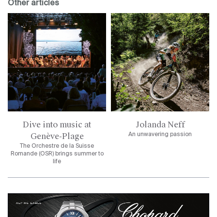
Other articles
Dive into music at
Jolanda Neff
Genève-Plage
An unwavering passion
The Orchestre de la Suisse
Romande (OSR) brings summer to
life