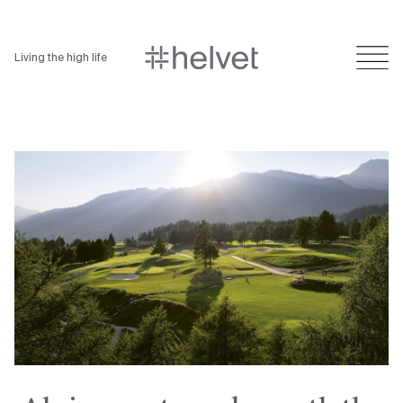
Living the high life