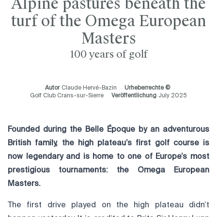
Alpine pastures beneath the
turf of the Omega European
Masters
100 years of golf
Autor
Claude Hervé-Bazin
Urheberrechte ©
Golf Club Crans-sur-Sierre
Veröffentlichung
July 2025
Founded during the Belle Époque by an adventurous
British family, the high plateau’s first golf course is
now legendary and is home to one of Europe’s most
prestigious tournaments: the Omega European
Masters.
The first drive played on the high plateau didn’t