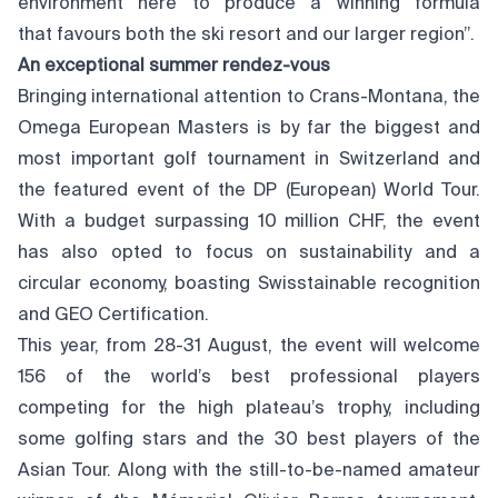
environment here to produce a winning formula
that favours both the ski resort and our larger region”.
An exceptional summer
rendez-vous
Bringing international attention to Crans-Montana, the
Omega European Masters is by far the biggest and
most important golf tournament in Switzerland and
the featured event of the DP (European) World Tour.
With a budget surpassing 10 million CHF, the event
has also opted to focus on sustainability and a
circular economy, boasting Swisstainable recognition
and GEO Certification.
This year, from 28-31 August, the event will welcome
156 of the world’s best professional players
competing for the high plateau’s trophy, including
some golfing stars and the 30 best players of the
Asian Tour. Along with the still-to-be-named amateur