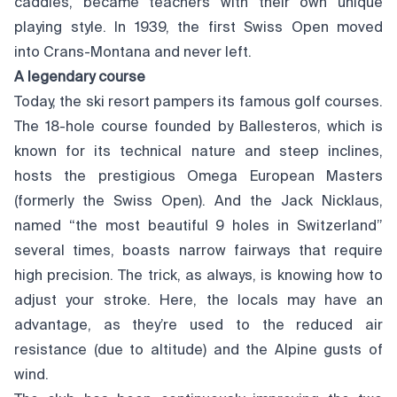
caddies, became teachers with their own unique
playing style. In 1939, the first Swiss Open moved
into Crans-Montana and never left.
A legendary course
Today, the ski resort pampers its famous golf courses.
The 18-hole course founded by Ballesteros, which is
known for its technical nature and steep inclines,
hosts the prestigious Omega European Masters
(formerly the Swiss Open). And the Jack Nicklaus,
named “the most beautiful 9 holes in Switzerland”
several times, boasts narrow fairways that require
high precision. The trick, as always, is knowing how to
adjust your stroke. Here, the locals may have an
advantage, as they’re used to the reduced air
resistance (due to altitude) and the Alpine gusts of
wind.