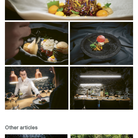
Other articles