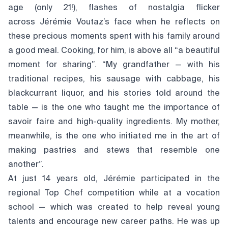
age (only 21!), flashes of nostalgia flicker
across Jérémie Voutaz’s face when he reflects on
these precious moments spent with his family around
a good meal. Cooking, for him, is above all “a beautiful
moment for sharing”. “My grandfather — with his
traditional recipes, his sausage with cabbage, his
blackcurrant liquor, and his stories told around the
table — is the one who taught me the importance of
savoir faire and high-quality ingredients. My mother,
meanwhile, is the one who initiated me in the art of
making pastries and stews that resemble one
another”.
At just 14 years old, Jérémie participated in the
regional Top Chef competition while at a vocation
school — which was created to help reveal young
talents and encourage new career paths. He was up