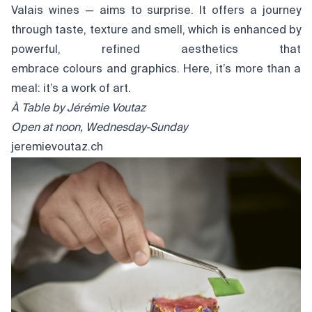
Valais wines — aims to surprise. It offers a journey
through taste, texture and smell, which is enhanced by
powerful, refined aesthetics that
embrace colours and graphics. Here, it’s more than a
meal: it’s a work of art.
À Table by
Jérémie
Voutaz
Open at noon, Wednesday-Sunday
jeremievoutaz.ch