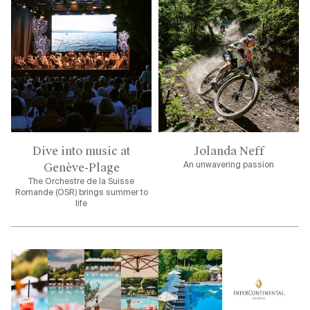
Dive into music at
Jolanda Neff
Genève-Plage
An unwavering passion
The Orchestre de la Suisse
Romande (OSR) brings summer to
life