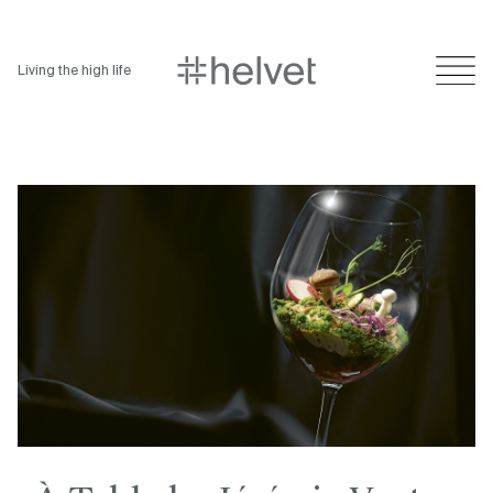
Living the high life