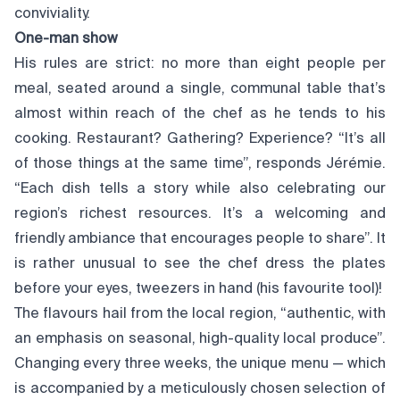
conviviality.
One-man show
His rules are strict: no more than eight people per
meal, seated around a single, communal table that’s
almost within reach of the chef as he tends to his
cooking. Restaurant? Gathering? Experience? “It’s all
of those things at the same time”, responds Jérémie.
“Each dish tells a story while also celebrating our
region’s richest resources. It’s a welcoming and
friendly ambiance that encourages people to share”. It
is rather unusual to see the chef dress the plates
before your eyes, tweezers in hand (his favourite tool)!
The flavours hail from the local region, “authentic, with
an emphasis on seasonal, high-quality local produce”.
Changing every three weeks, the unique menu — which
is accompanied by a meticulously chosen selection of