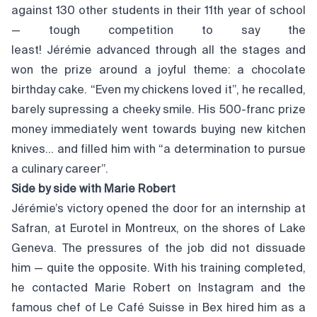
against 130 other students in their 11th year of school
— tough competition to say the
least! Jérémie advanced through all the stages and
won the prize around a joyful theme: a chocolate
birthday cake. “Even my chickens loved it”, he recalled,
barely supressing a cheeky smile. His 500-franc prize
money immediately went towards buying new kitchen
knives… and filled him with “a determination to pursue
a culinary career”.
Side by side with Marie Robert
Jérémie’s victory opened the door for an internship at
Safran, at Eurotel in Montreux, on the shores of Lake
Geneva. The pressures of the job did not dissuade
him — quite the opposite. With his training completed,
he contacted Marie Robert on Instagram and the
famous chef of Le Café Suisse in Bex hired him as a