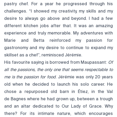
pastry chef. For a year he progressed through his
challenges. “I showed my creativity, my skills and my
desire to always go above and beyond. I had a few
different kitchen jobs after that. It was an amazing
experience and truly memorable. My adventures with
Marie and Betta reinforced my passion for
gastronomy and my desire to continue to expand my
skillset as a chef”, reminisced Jérémie.
His favourite saying is borrowed from Maupassant:
Of
all the passions, the only one that seems respectable to
me is the passion for food
. Jérémie was only 20 years
old when he decided to launch his solo career. He
chose a repurposed old barn in Étiez, in the Val
de Bagnes where he had grown up, between a trough
and an altar dedicated to Our Lady of Grace. Why
there? For its intimate nature, which encourages