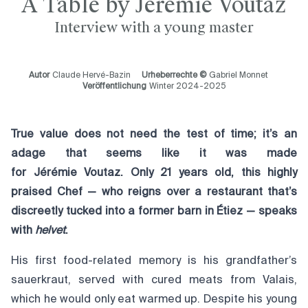
À Table by Jérémie Voutaz
Interview with a young master
Autor
Claude Hervé-Bazin
Urheberrechte ©
Gabriel Monnet
Veröffentlichung
Winter 2024-2025
True value does not need the test of time; it’s an
adage that seems like it was made
for Jérémie Voutaz. Only 21 years old, this highly
praised Chef — who reigns over a restaurant that’s
discreetly tucked into a former barn in Étiez — speaks
with
helvet
.
His first food-related memory is his grandfather’s
sauerkraut, served with cured meats from Valais,
which he would only eat warmed up. Despite his young