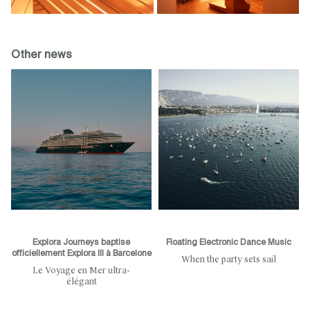
Other news
Explora Journeys baptise
Floating Electronic Dance Music
officiellement Explora III à Barcelone
When the party sets sail
Le Voyage en Mer ultra-
élégant