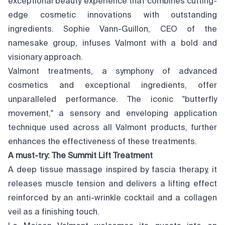
exceptional beauty experience that combines cutting-
edge cosmetic innovations with outstanding
ingredients. Sophie Vann-Guillon, CEO of the
namesake group, infuses Valmont with a bold and
visionary approach.
Valmont treatments, a symphony of advanced
cosmetics and exceptional ingredients, offer
unparalleled performance. The iconic "butterfly
movement," a sensory and enveloping application
technique used across all Valmont products, further
enhances the effectiveness of these treatments.
A must-try: The Summit Lift Treatment
A deep tissue massage inspired by fascia therapy, it
releases muscle tension and delivers a lifting effect
reinforced by an anti-wrinkle cocktail and a collagen
veil as a finishing touch.