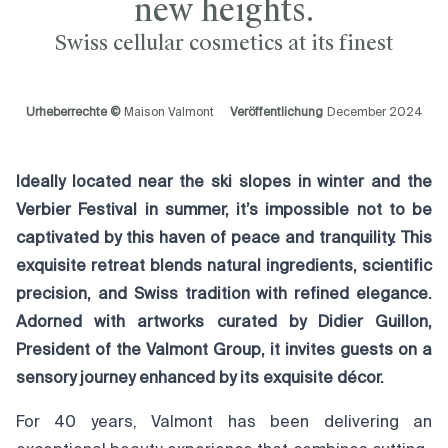
new heights.
Swiss cellular cosmetics at its finest
Urheberrechte ©
Maison Valmont
Veröffentlichung
December 2024
Ideally located near the ski slopes in winter and the
Verbier Festival in summer, it’s impossible not to be
captivated by this haven of peace and tranquility. This
exquisite retreat blends natural ingredients, scientific
precision, and Swiss tradition with refined elegance.
Adorned with artworks curated by Didier Guillon,
President of the Valmont Group, it invites guests on a
sensory journey enhanced by its exquisite décor.
For 40 years, Valmont has been delivering an