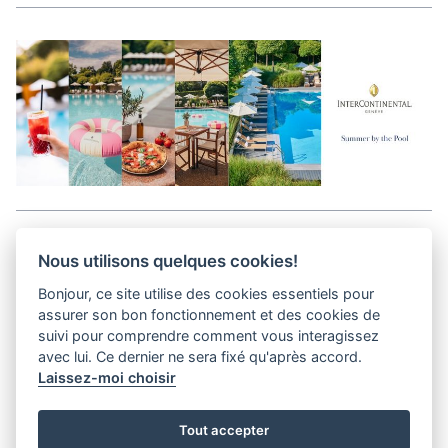
Aller en haut de la page
Nous utilisons quelques cookies!
Bonjour, ce site utilise des cookies essentiels pour
Media Kit
assurer son bon fonctionnement et des cookies de
Kontakt
suivi pour comprendre comment vous interagissez
Datenschutz-Bestimmungen
avec lui. Ce dernier ne sera fixé qu'après accord.
Laissez-moi choisir
helvet magazine
Tout accepter
District Creative Lab sàrl