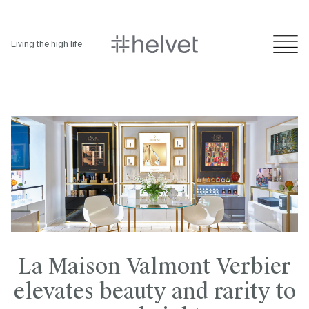
Living the high life
La Maison Valmont Verbier
elevates beauty and rarity to