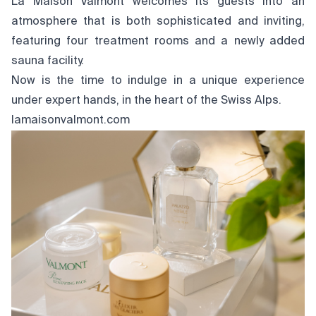
La Maison Valmont welcomes its guests into an
atmosphere that is both sophisticated and inviting,
featuring four treatment rooms and a newly added
sauna facility.
Now is the time to indulge in a unique experience
under expert hands, in the heart of the Swiss Alps.
lamaisonvalmont.com