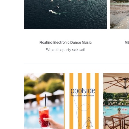
Floating Electronic Dance Music
Mă
d mountain
When the party sets sail