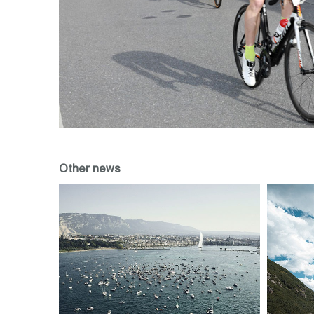
Other news