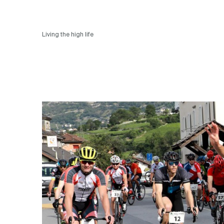
Living the high life