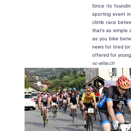
Since its found
sporting event in
climb race betw
that’s as simple 
as you bike betw
news for tired (o
offered for young
vc-elite.ch