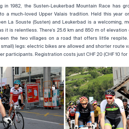
ing in 1982, the Susten-Leukerbad Mountain Race has gr
to a much-loved Upper Valais tradition. Held this year on
een La Souste (Susten) and Leukerbad is a welcoming, m
as it is relentless. There’s 25.6 km and 850 m of elevatio
een the two villages on a road that offers little respite.
r small) legs: electric bikes are allowed and shorter route v
er participants. Registration costs just CHF 20 (CHF 10 for 