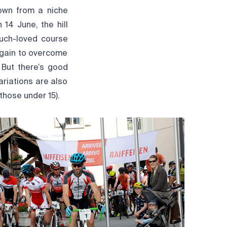
own from a niche
 14 June, the hill
uch-loved course
n gain to overcome
 But there’s good
ariations are also
those under 15).