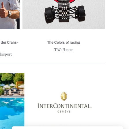
r der Crans-
The Colors of racing
Rive
TAG Heuer
des ES
kisport