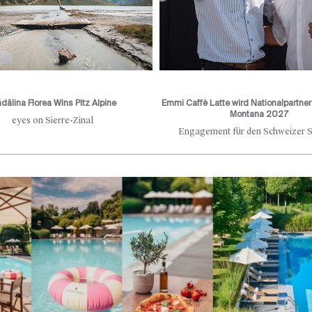
dălina Florea Wins Pitz Alpine
Emmi Caffè Latte wird Nationalpartne
Montana 2027
eyes on Sierre-Zinal
Engagement für den Schweizer S