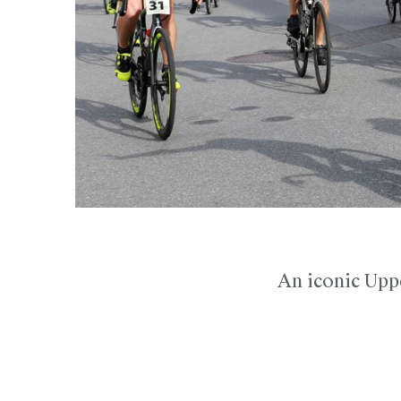
An iconic Uppe