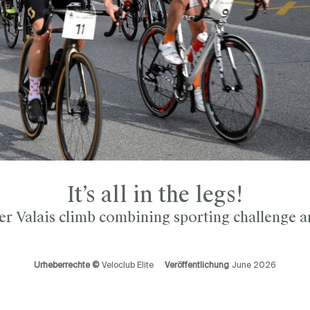
It’s all in the legs!
r Valais climb combining sporting challenge a
Urheberrechte ©
Veloclub Elite
Veröffentlichung
June 2026