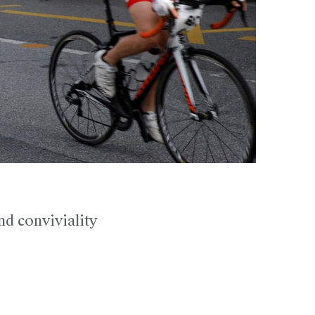
nd conviviality