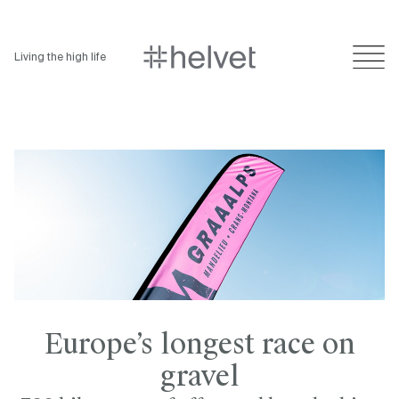
Living the high life
Europe’s longest race on
gravel