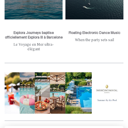
Explora Journeys baptise
Floating Electronic Dance Music
officiellement Explora III à Barcelone
When the party sets sail
Le Voyage en Mer ultra-
élégant
Aller en haut de la page