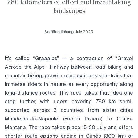
780 kilometers of effort and breathtaking
landscapes
Veröffentlichung
July 2025
It’s called “Graaalps” — a contraction of “Gravel
Across the Alps”. Halfway between road biking and
mountain biking, gravel racing explores side trails that
immerse riders in nature at every opportunity along
long-distance routes. This race takes that idea one
step further, with riders covering 780 km semi-
supported across 3 countries, from sister cities
Mandelieu-la-Napoule (French Riviera) to Crans-
Montana. The race takes place 15-20 July and offers
shorter route options ending in Cunéo (300 km) or