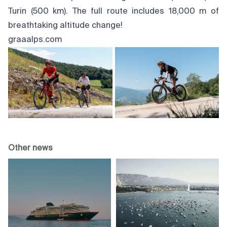
Turin (500 km). The full route includes 18,000 m of
breathtaking altitude change!
graaalps.com
Other news