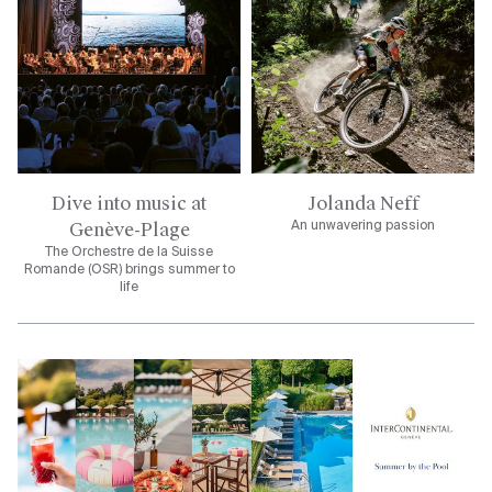
Dive into music at
Jolanda Neff
Genève-Plage
An unwavering passion
The Orchestre de la Suisse
Romande (OSR) brings summer to
life