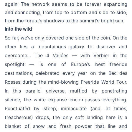
again. The network seems to be forever expanding
and connecting, from top to bottom and side to side,
from the forest’s shadows to the summit’s bright sun.
Into the wild
So far, we’ve only covered one side of the coin. On the
other lies a mountainous galaxy to discover and
overcome… The 4 Vallées — with Verbier in the
spotlight — is one of Europe’s best freeride
destinations, celebrated every year on the Bec des
Rosses during the mind-blowing Freeride World Tour.
In this parallel universe, muffled by penetrating
silence, the white expanse encompasses everything.
Punctuated by steep, immaculate (and, at times,
treacherous) drops, the only soft landing here is a
blanket of snow and fresh powder that line and