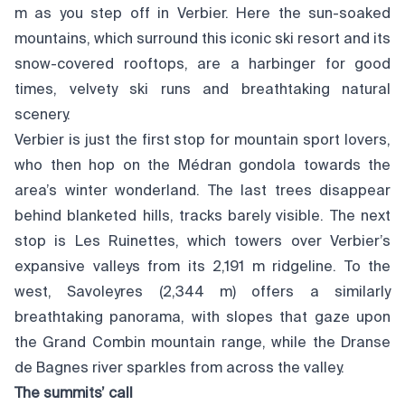
m as you step off in Verbier. Here the sun-soaked
mountains, which surround this iconic ski resort and its
snow-covered rooftops, are a harbinger for good
times, velvety ski runs and breathtaking natural
scenery.
Verbier is just the first stop for mountain sport lovers,
who then hop on the Médran gondola towards the
area’s winter wonderland. The last trees disappear
behind blanketed hills, tracks barely visible. The next
stop is Les Ruinettes, which towers over Verbier’s
expansive valleys from its 2,191 m ridgeline. To the
west, Savoleyres (2,344 m) offers a similarly
breathtaking panorama, with slopes that gaze upon
the Grand Combin mountain range, while the Dranse
de Bagnes river sparkles from across the valley.
The summits’ call