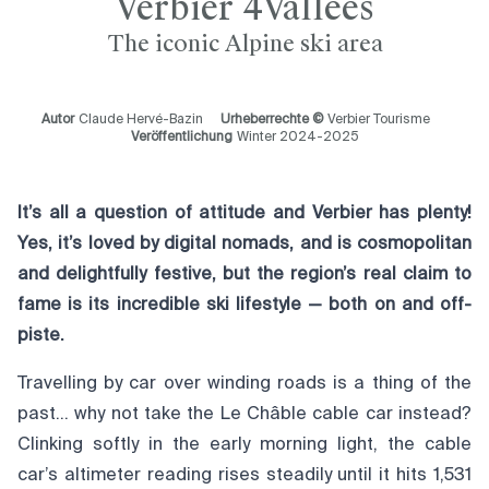
Verbier 4Vallées
The iconic Alpine ski area
Autor
Claude Hervé-Bazin
Urheberrechte ©
Verbier Tourisme
Veröffentlichung
Winter 2024-2025
It’s all a question of attitude and Verbier has plenty!
Yes, it’s loved by digital nomads, and is cosmopolitan
and delightfully festive, but the region’s real claim to
fame is its incredible ski lifestyle — both on and off-
piste.
Travelling by car over winding roads is a thing of the
past… why not take the Le Châble cable car instead?
Clinking softly in the early morning light, the cable
car’s altimeter reading rises steadily until it hits 1,531