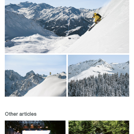
Other articles