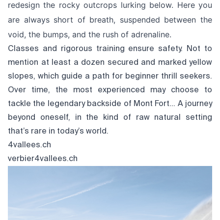
redesign the rocky outcrops lurking below. Here you
are always short of breath, suspended between the
void, the bumps, and the rush of adrenaline.
Classes and rigorous training ensure safety. Not to
mention at least a dozen secured and marked yellow
slopes, which guide a path for beginner thrill seekers.
Over time, the most experienced may choose to
tackle the legendary backside of Mont Fort… A journey
beyond oneself, in the kind of raw natural setting
that’s rare in today’s world.
4vallees.ch
verbier4vallees.ch