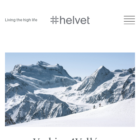
Living the high life