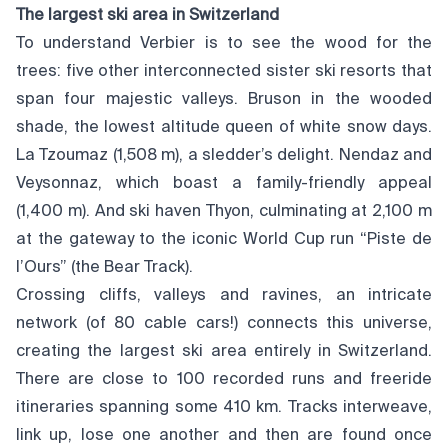
The largest ski area in Switzerland
To understand Verbier is to see the wood for the
trees: five other interconnected sister ski resorts that
span four majestic valleys. Bruson in the wooded
shade, the lowest altitude queen of white snow days.
La Tzoumaz (1,508 m), a sledder’s delight. Nendaz and
Veysonnaz, which boast a family-friendly appeal
(1,400 m). And ski haven Thyon, culminating at 2,100 m
at the gateway to the iconic World Cup run “Piste de
l’Ours” (the Bear Track).
Crossing cliffs, valleys and ravines, an intricate
network (of 80 cable cars!) connects this universe,
creating the largest ski area entirely in Switzerland.
There are close to 100 recorded runs and freeride
itineraries spanning some 410 km. Tracks interweave,
link up, lose one another and then are found once