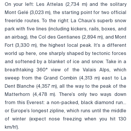
On your left: Les Attelas (2,734 m) and the solitary
Mont Gelé (3,023 m), the starting point for two official
freeride routes. To the right: La Chaux’s superb snow
park with five lines (including kickers, rails, boxes, and
an airbag), the Col des Gentianes (2,894 m), and Mont
Fort (3,330 m), the highest local peak. It’s a different
world up here, one sharply shaped by tectonic forces
and softened by a blanket of ice and snow. Take in a
breathtaking 360° view of the Valais Alps, which
sweep from the Grand Combin (4,313 m) east to La
Dent Blanche (4,357 m), all the way to the peak of the
Matterhorn (4,478 m). There’s only two ways down
from this Everest: a non-packed, black diamond run…
or Europe’s longest zipline, which runs until the middle
of winter (expect nose freezing when you hit 130
km/h!).