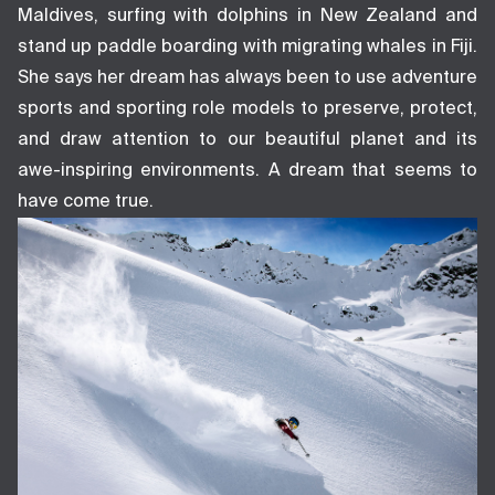
Maldives, surfing with dolphins in New Zealand and
stand up paddle boarding with migrating whales in Fiji.
She says her dream has always been to use adventure
sports and sporting role models to preserve, protect,
and draw attention to our beautiful planet and its
awe-inspiring environments. A dream that seems to
have come true.