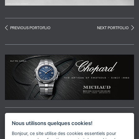
PREVIOUS PORTOFLIO
NEXT PORTFOLIO
Aller en haut de la page
Nous utilisons quelques cookies!
Bonjour, ce site utilise des cookies essentiels pour
Media Kit