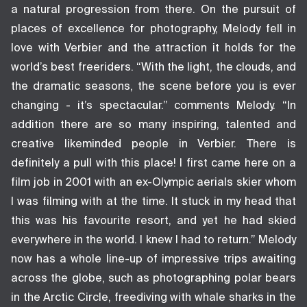
a natural progression from there. On the pursuit of
places of excellence for photography, Melody fell in
love with Verbier and the attraction it holds for the
world’s best freeriders. “With the light, the clouds, and
the dramatic seasons, the scene before you is ever
changing - it’s spectacular.” comments Melody. “In
addition there are so many inspiring, talented and
creative likeminded people in Verbier. There is
definitely a pull with this place! I first came here on a
film job in 2001 with an ex-Olympic aerials skier whom
I was filming with at the time. It stuck in my head that
this was his favourite resort, and yet he had skied
everywhere in the world. I knew I had to return.” Melody
now has a whole line-up of impressive trips awaiting
across the globe, such as photographing polar bears
in the Arctic Circle, freediving with whale sharks in the