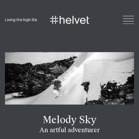
Living the high life
Melody Sky
An artful adventurer