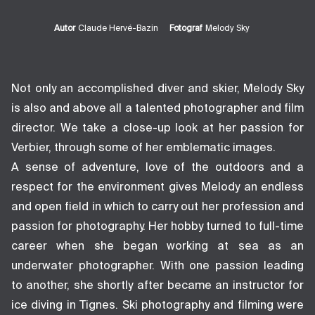
Autor
Claude Hervé-Bazin
Fotograf
Melody Sky
Not only an accomplished diver and skier, Melody Sky
is also and above all a talented photographer and film
director. We take a close-up look at her passion for
Verbier, through some of her emblematic images.
A sense of adventure, love of the outdoors and a
respect for the environment gives Melody an endless
and open field in which to carry out her profession and
passion for photography. Her hobby turned to full-time
career when she began working at sea as an
underwater photographer. With one passion leading
to another, she shortly after became an instructor for
ice diving in Tignes. Ski photography and filming were