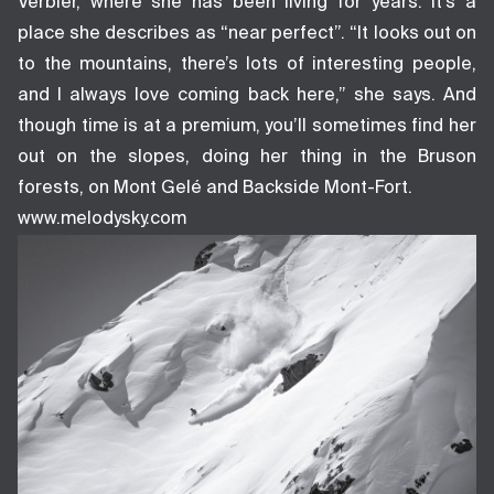
Verbier, where she has been living for years. It’s a
place she describes as “near perfect”. “It looks out on
to the mountains, there’s lots of interesting people,
and I always love coming back here,” she says. And
though time is at a premium, you’ll sometimes find her
out on the slopes, doing her thing in the Bruson
forests, on Mont Gelé and Backside Mont-Fort.
www.melodysky.com