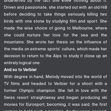
undeterred by the fact she knew nothing about it.
Driven and passionate, she started out with an old Hi8
before deciding to take things seriously, killing two
birds with one stone by studying film and sport. She
made the wise choice of going to Melbourne, where
she could nurture her love for the sea and the
mountains. She wrote her thesis on the influence of
the media on extreme sports’ culture, which made her
decision to return to the Alps to study it close up an
entirely logical one.
And so to Verbier
With degree in hand, Melody moved into the world of
TV films and headed to Verbier for a shoot with a
former Olympic champion. She fell in love with the
Swiss resort straightaway and began producing ski
movies for Eurosport, becoming, it was said, the first