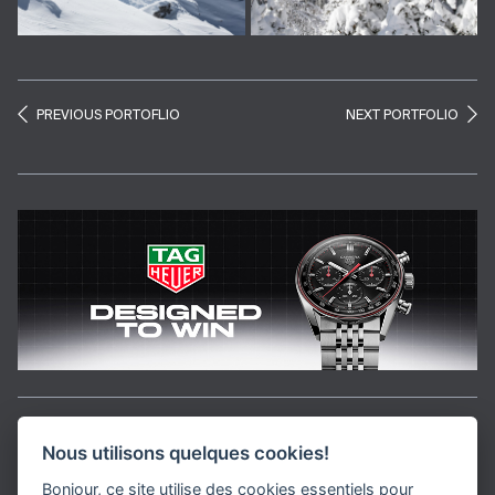
PREVIOUS PORTOFLIO
NEXT PORTFOLIO
Aller en haut de la page
Nous utilisons quelques cookies!
Bonjour, ce site utilise des cookies essentiels pour