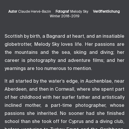
Autor
Claude Hervé-Bazin
Fotograf
Melody Sky
Veröffentlichung
Winter 2018-2019
Scottish by birth, a Bagnard at heart, and an insatiable
globetrotter, Melody Sky loves life. Her passions are
the mountains and the sea, skiing and diving; her
career is photography and adventure films; and her
yearnings are too numerous to mention.
It all started by the water’s edge, in Auchenblae, near
Aberdeen, and then in Cornwall, where she spent part
of her childhood with her surfer father and artistically
inclined mother, a part-time photographer, whose
passions she inherited. No sooner had she finished
school than she took off for Cyprus and a diving club,