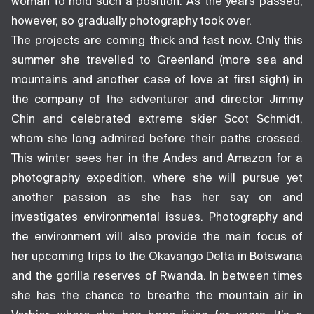
woman to hold such a position. As the years passed,
however, so gradually photography took over.
The projects are coming thick and fast now. Only this
summer she travelled to Greenland (more sea and
mountains and another case of love at first sight) in
the company of the adventurer and director Jimmy
Chin and celebrated extreme skier Scot Schmidt,
whom she long admired before their paths crossed.
This winter sees her in the Andes and Amazon for a
photography expedition, where she will pursue yet
another passion as she has her say on and
investigates environmental issues. Photography and
the environment will also provide the main focus of
her upcoming trips to the Okavango Delta in Botswana
and the gorilla reserves of Rwanda. In between times
she has the chance to breathe the mountain air in