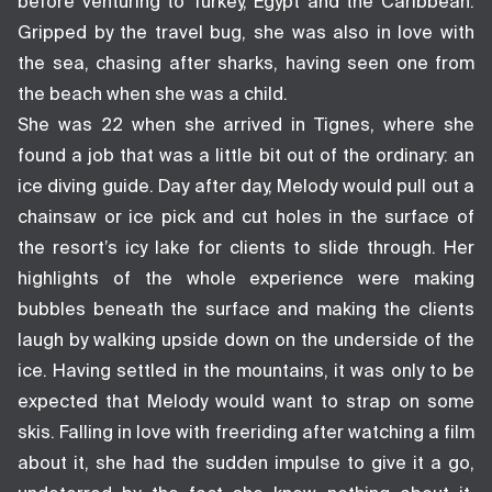
before venturing to Turkey, Egypt and the Caribbean.
Gripped by the travel bug, she was also in love with
the sea, chasing after sharks, having seen one from
the beach when she was a child.
She was 22 when she arrived in Tignes, where she
found a job that was a little bit out of the ordinary: an
ice diving guide. Day after day, Melody would pull out a
chainsaw or ice pick and cut holes in the surface of
the resort’s icy lake for clients to slide through. Her
highlights of the whole experience were making
bubbles beneath the surface and making the clients
laugh by walking upside down on the underside of the
ice. Having settled in the mountains, it was only to be
expected that Melody would want to strap on some
skis. Falling in love with freeriding after watching a film
about it, she had the sudden impulse to give it a go,