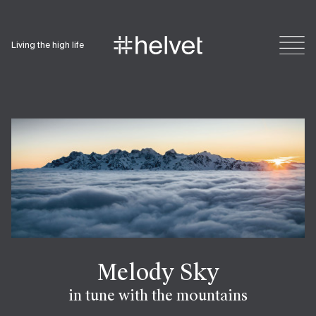
Living the high life
Melody Sky
in tune with the mountains