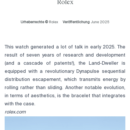
Rolex
Urheberrechte ©
Rolex
Veröffentlichung
June 2025
This watch generated a lot of talk in early 2025. The
result of seven years of research and development
(and a cascade of patents!), the Land-Dweller is
equipped with a revolutionary Dynapulse sequential
distribution escapement, which transmits energy by
rolling rather than sliding. Another notable evolution,
in terms of aesthetics, is the bracelet that integrates
with the case.
rolex.com