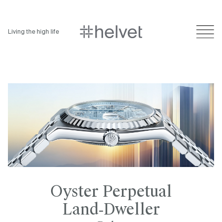
Living the high life
Oyster Perpetual
Land‑Dweller