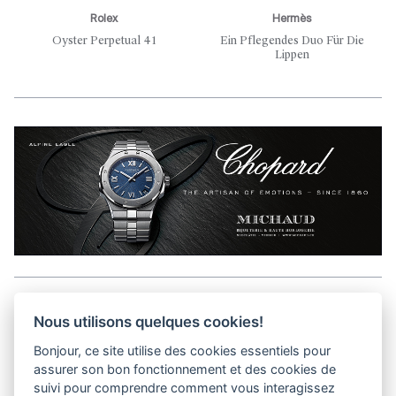
Rolex
Hermès
Oyster Perpetual 41
Ein Pflegendes Duo Für Die
Lippen
Aller en haut de la page
Nous utilisons quelques cookies!
Bonjour, ce site utilise des cookies essentiels pour
Media Kit
assurer son bon fonctionnement et des cookies de
Kontakt
suivi pour comprendre comment vous interagissez