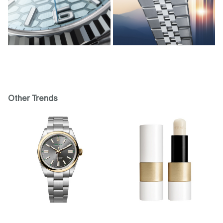
Other Trends