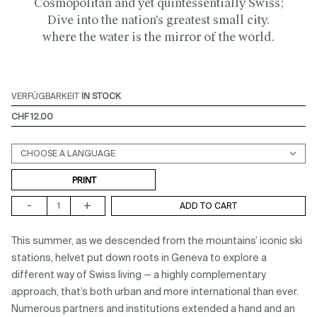
Cosmopolitan and yet quintessentially Swiss;
Dive into the nation's greatest small city.
where the water is the mirror of the world.
VERFÜGBARKEIT
IN STOCK
CHF 12.00
Support (print ou digital)
PRINT
-
+
ADD TO CART
This summer, as we descended from the mountains’ iconic ski
stations, helvet put down roots in Geneva to explore a
different way of Swiss living — a highly complementary
approach, that’s both urban and more international than ever.
Numerous partners and institutions extended a hand and an