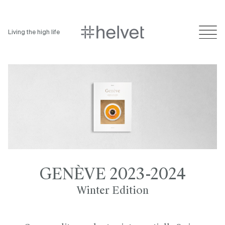
Living the high life
GENÈVE 2023-2024
Winter Edition