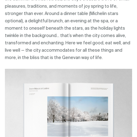
pleasures, traditions, and moments of joy spring to life,
stronger than ever. Around a dinner table (Michelin stars
optional), a delightful brunch, an evening at the spa, or a
moment to oneself beneath the stars, as the holiday lights
twinkle in the background... that’s when the city comes alive,
transformed and enchanting. Here we feel good, eat well, and
live well — the city accommodates for all these things and
more, in the bliss that is the Genevan way of life.