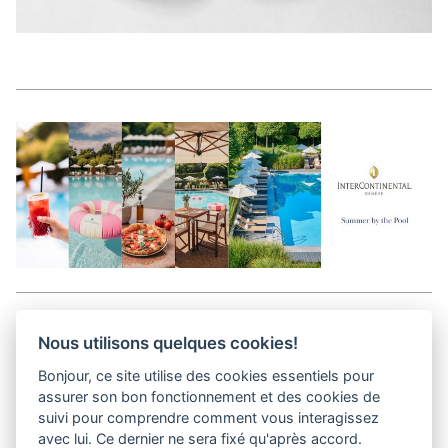
Aller en haut de la page
Nous utilisons quelques cookies!
Bonjour, ce site utilise des cookies essentiels pour
Media Kit
assurer son bon fonctionnement et des cookies de
Kontakt
suivi pour comprendre comment vous interagissez
Datenschutz-Bestimmungen
avec lui. Ce dernier ne sera fixé qu'après accord.