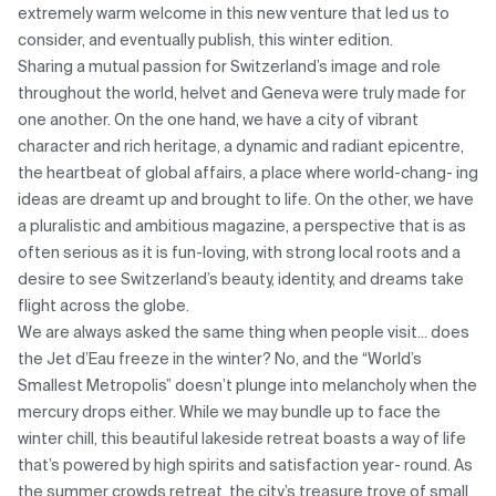
extremely warm welcome in this new venture that led us to
consider, and eventually publish, this winter edition.
Sharing a mutual passion for Switzerland’s image and role
throughout the world, helvet and Geneva were truly made for
one another. On the one hand, we have a city of vibrant
character and rich heritage, a dynamic and radiant epicentre,
the heartbeat of global affairs, a place where world-chang- ing
ideas are dreamt up and brought to life. On the other, we have
a pluralistic and ambitious magazine, a perspective that is as
often serious as it is fun-loving, with strong local roots and a
desire to see Switzerland’s beauty, identity, and dreams take
flight across the globe.
We are always asked the same thing when people visit... does
the Jet d’Eau freeze in the winter? No, and the “World’s
Smallest Metropolis” doesn’t plunge into melancholy when the
mercury drops either. While we may bundle up to face the
winter chill, this beautiful lakeside retreat boasts a way of life
that’s powered by high spirits and satisfaction year- round. As
the summer crowds retreat, the city’s treasure trove of small